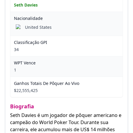
Seth Davies
Nacionalidade
United States
Classificação GPI
34
WPT Vence
1
Ganhos Totais De Pôquer Ao Vivo
$22,555,425
Biografia
Seth Davies é um jogador de pôquer americano e
campeão do World Poker Tour. Durante sua
carreira, ele acumulou mais de US$ 14 milhões