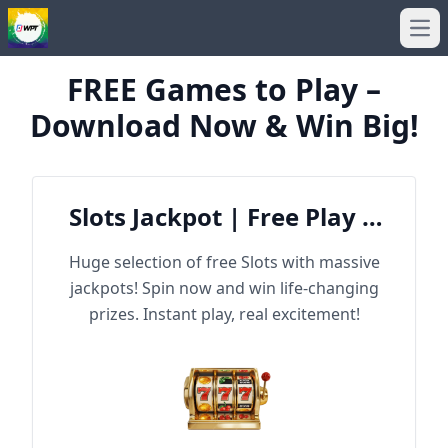
Ope
FREE Games to Play –
Download Now & Win Big!
Slots Jackpot | Free Play &
Win Big
Huge selection of free Slots with massive
jackpots! Spin now and win life-changing
prizes. Instant play, real excitement!