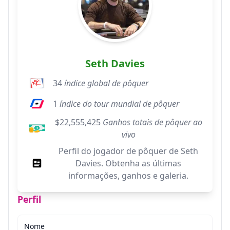
Seth Davies
34
índice global de pôquer
1
índice do tour mundial de pôquer
$22,555,425
Ganhos totais de pôquer ao
vivo
Perfil do jogador de pôquer de Seth
Davies. Obtenha as últimas
informações, ganhos e galeria.
Perfil
Nome