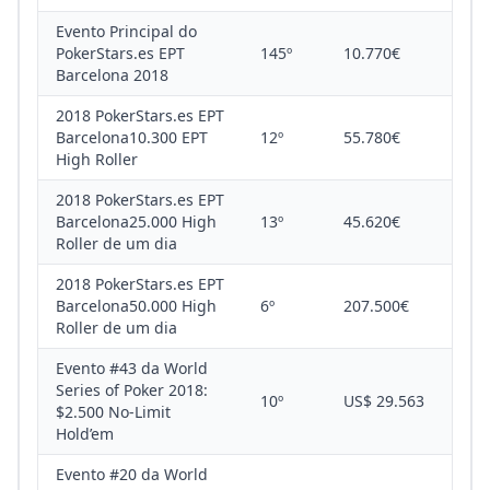
Evento Principal do
PokerStars.es EPT
145º
10.770€
Barcelona 2018
2018 PokerStars.es EPT
Barcelona10.300 EPT
12º
55.780€
High Roller
2018 PokerStars.es EPT
Barcelona25.000 High
13º
45.620€
Roller de um dia
2018 PokerStars.es EPT
Barcelona50.000 High
6º
207.500€
Roller de um dia
Evento #43 da World
Series of Poker 2018:
10º
US$ 29.563
$2.500 No-Limit
Hold’em
Evento #20 da World