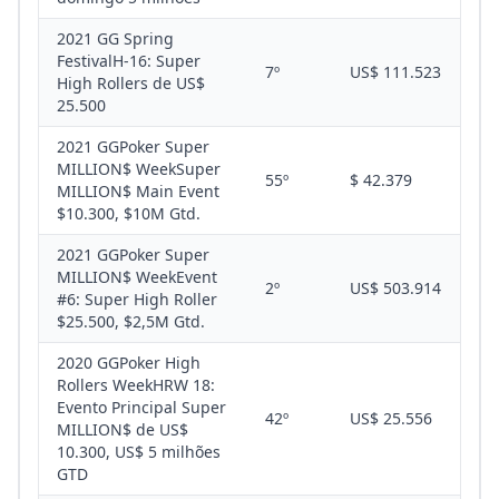
2021 GG Spring
FestivalH-16: Super
7º
US$ 111.523
High Rollers de US$
25.500
2021 GGPoker Super
MILLION$ WeekSuper
55º
$ 42.379
MILLION$ Main Event
$10.300, $10M Gtd.
2021 GGPoker Super
MILLION$ WeekEvent
2º
US$ 503.914
#6: Super High Roller
$25.500, $2,5M Gtd.
2020 GGPoker High
Rollers WeekHRW 18:
Evento Principal Super
42º
US$ 25.556
MILLION$ de US$
10.300, US$ 5 milhões
GTD