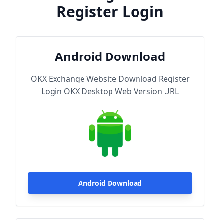
Register Login
Android Download
OKX Exchange Website Download Register
Login OKX Desktop Web Version URL
Android Download