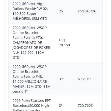
2020 GGPoker High
Rollers WeekHRW 02:
25
US$ 26.736
$10.300 Super
MILHÕES$, $3M GTD
2020 GGPoker WSOP
Online Bracelet
EventsEvento #70:
US$
CAMPEONATO DE
70.150
JOGADORES DE POKER
NLH $25.000, $10M
GTD
2020 GGPoker WSOP
Online Bracelet
EventsEvento #48:
37º
$ 12.911
$1.500 MILLIONAIRE
MAKER, $5M GTD, $1M
para o 1º
2019 PokerStars.es EPT
Barcelona50.000 High
2º
720.760€
Roller de um dia