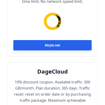
time limit. No network speed limit.
MoJie.net
DageCloud
10% discount coupon. Available traffic: 300
GB/month. Plan duration: 365 days. Traffic
reset: reset on order date or by purchasing
traffic package. Maximum achievable