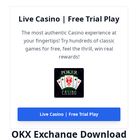
Live Casino | Free Trial Play
The most authentic Casino experience at
your fingertips! Try hundreds of classic
games for free, feel the thrill, win real
rewards!
Live Casino | Free Trial Play
OKX Exchange Download