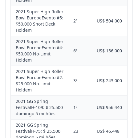
Holdem
2021 Super High Roller
Bowl EuropeEvento #5:
2º
US$ 504.000
$50.000 Short Deck
Holdem
2021 Super High Roller
Bowl EuropeEvento #4:
6º
US$ 156.000
$50.000 No-Limit
Holdem
2021 Super High Roller
Bowl EuropeEvento #2:
3º
US$ 243.000
$25.000 No-Limit
Holdem
2021 GG Spring
FestivalH-109: $ 25.500
1º
US$ 956.440
domingo 5 milhões
2021 GG Spring
FestivalH-75: $ 25.500
23
US$ 46.448
domingo 5 milhões