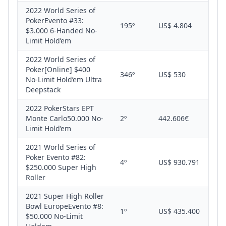
2022 World Series of
PokerEvento #33:
195º
US$ 4.804
$3.000 6-Handed No-
Limit Hold’em
2022 World Series of
Poker[Online] $400
346º
US$ 530
No-Limit Hold’em Ultra
Deepstack
2022 PokerStars EPT
Monte Carlo50.000 No-
2º
442.606€
Limit Hold’em
2021 World Series of
Poker Evento #82:
4º
US$ 930.791
$250.000 Super High
Roller
2021 Super High Roller
Bowl EuropeEvento #8:
1º
US$ 435.400
$50.000 No-Limit