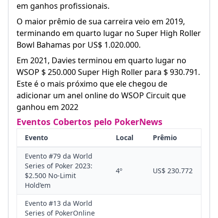
em ganhos profissionais.
O maior prêmio de sua carreira veio em 2019,
terminando em quarto lugar no Super High Roller
Bowl Bahamas por US$ 1.020.000.
Em 2021, Davies terminou em quarto lugar no
WSOP $ 250.000 Super High Roller para $ 930.791.
Este é o mais próximo que ele chegou de
adicionar um anel online do WSOP Circuit que
ganhou em 2022
Eventos Cobertos pelo PokerNews
Evento
Local
Prêmio
Evento #79 da World
Series of Poker 2023:
4º
US$ 230.772
$2.500 No-Limit
Hold’em
Evento #13 da World
Series of PokerOnline