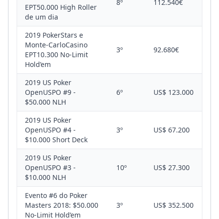
8º
112.540€
EPT50.000 High Roller
de um dia
2019 PokerStars e
Monte-CarloCasino
3º
92.680€
EPT10.300 No-Limit
Hold’em
2019 US Poker
OpenUSPO #9 -
6º
US$ 123.000
$50.000 NLH
2019 US Poker
OpenUSPO #4 -
3º
US$ 67.200
$10.000 Short Deck
2019 US Poker
OpenUSPO #3 -
10º
US$ 27.300
$10.000 NLH
Evento #6 do Poker
Masters 2018: $50.000
3º
US$ 352.500
No-Limit Hold’em