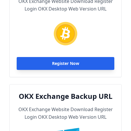
OKX Exchange Website Download Register
Login OKX Desktop Web Version URL
Register Now
OKX Exchange Backup URL
OKX Exchange Website Download Register
Login OKX Desktop Web Version URL