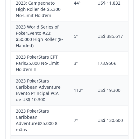
2023: Campeonato
44º
US$ 11.832
High Roller de $5.300
No-Limit Hold’em
2023 World Series of
PokerEvento #23:
5º
US$ 385.617
$50.000 High Roller (8-
Handed)
2023 PokerStars EPT
Paris25.000 No-Limit
3º
173.950€
Hold’em II
2023 PokerStars
Caribbean Adventure
112º
US$ 19.300
Evento Principal PCA
de US$ 10.300
2023 PokerStars
Caribbean
7º
US$ 130.600
Adventure$25.000 8
mãos