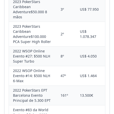
2023 PokerStars
Caribbean
3º
US$ 77.950
Adventure$50.000 8
mãos
2023 PokerStars
Caribbean
US$
2º
Adventure$100.000
1.078.347
PCA Super High Roller
2022 WSOP Online
Evento #27: $500 NLH
8º
US$ 4.050
Super Turbo
2022 WSOP Online
Evento #14: $500 NLH
47º
US$ 1.464
6-Max
2022 PokerStars EPT
Barcelona Evento
161º
13.500€
Principal de 5.300 EPT
Evento #83 da World