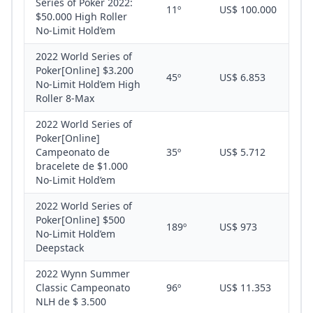
Series of Poker 2022:
11º
US$ 100.000
$50.000 High Roller
No-Limit Hold’em
2022 World Series of
Poker[Online] $3.200
45º
US$ 6.853
No-Limit Hold’em High
Roller 8-Max
2022 World Series of
Poker[Online]
Campeonato de
35º
US$ 5.712
bracelete de $1.000
No-Limit Hold’em
2022 World Series of
Poker[Online] $500
189º
US$ 973
No-Limit Hold’em
Deepstack
2022 Wynn Summer
Classic Campeonato
96º
US$ 11.353
NLH de $ 3.500