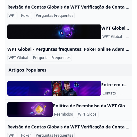
Revisão de Contas Globais da WPT Verificação de Conta Por que preciso verificar minha conta? Como um Operador licenciado que cumpre a lei e as regulamentações aplicáveis, precisamos estabelecer a identidade de nossos jogadores e, portanto, exigimos certa documentação para verificar sua Conta de Jogador. Quais documentos devo fornecer para a verificação da minha conta? Para a verificação da sua conta, precisaremos que você forneça documentos como um documento de identificação válido, passaporte, carteira de motorista, conta de serviços públicos, comprovante de depósitos e/ou outros documentos.
WPT
Poker
Perguntas Frequentes
WPT Global - Perguntas frequentes: Poker online WPT Global - Perguntas frequentes: Poker online Minha conta Como posso começar a jogar? Para jogar no WPT Global, por favor, baixe e instale o aplicativo em seu dispositivo. Depois de concluído esse passo, você pode registrar uma Conta de Jogador, aceitar nossos Termos e Condições e Política de Privacidade e depositar fundos para começar a jogar. Como posso alterar meus dados pessoais? Se você cometeu um erro durante o registro ou se seus dados pessoais mudaram, por favor, entre em contato conosco pelo e-mail customercare@wptglobal.
WPT Global
Pergu
WPT Global - Perguntas frequentes: Poker online Adam Pliska, Presidente e CEO &nbsp; Graduado na Escola de Cinema da Universidade do Sul da Califórnia e na Faculdade de Direito da Universidade da Califórnia, Boalt Hall, Adam está na World Poker Tour desde 2003. Como presidente, Adam supervisiona todo o WPT, desde eventos ao vivo até serviços online e transmissões televisivas, e foi nomeado a Pessoa do Ano da Indústria do Poker American Poker Awards em 2014.
WPT Global
Perguntas Frequentes
Artigos Populares
Entre em contato com a WPT Global Entre em contato Nossos dedicados agentes de atendimento ao cliente ficarão felizes em ajudá-lo(a) com qualquer pergunta. Por favor, envie-nos um e-mail para
Contato
WPT Glob
Política de Reembolso da WPT Global Política de Reembolso da WPT Global Introdução Bem-vindo(a) ao evento da WPT Global! Valorizamos imensamente a experiência dos participantes e queremos garantir que você obtenha resultados satisfatórios durante o evento. Com o intuito de proteger seus direitos, estabelecemos a seguinte política de reembolso para fornecer soluções correspondentes quando necessário. Resumo da política de reembolso A WPT Global está comprometida em fornecer uma política de reembolso justa e transparente, permitindo que os participantes obtenham reembolso em circunstâncias específicas.
Reembolso
WPT Global
Revisão de Contas Globais da WPT Verificação de Conta Por que preciso verificar minha conta? Como um Operador licenciado que cumpre a lei e as regulamentações aplicáveis, precisamos estabelecer a identidade de nossos jogadores e, portanto, exigimos certa documentação para verificar sua Conta de Jogador. Quais documentos devo fornecer para a verificação da minha conta? Para a verificação da sua conta, precisaremos que você forneça documentos como um documento de identificação válido, passaporte, carteira de motorista, conta de serviços públicos, comprovante de depósitos e/ou outros documentos.
WPT
Poker
Perguntas Frequentes