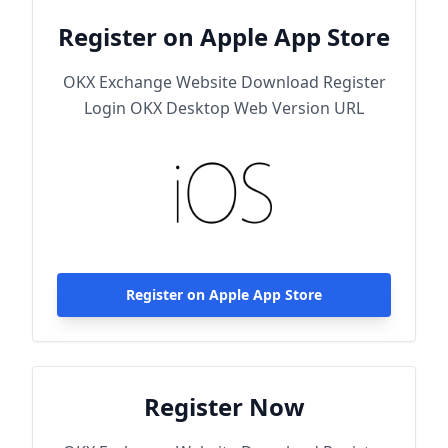
Register on Apple App Store
OKX Exchange Website Download Register
Login OKX Desktop Web Version URL
Register on Apple App Store
Register Now