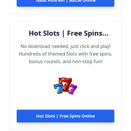
Texas Hold'em | Battle Online
Hot Slots | Free Spins
Online
No download needed, just click and play!
Hundreds of themed Slots with free spins,
bonus rounds, and non-stop fun!
Hot Slots | Free Spins Online