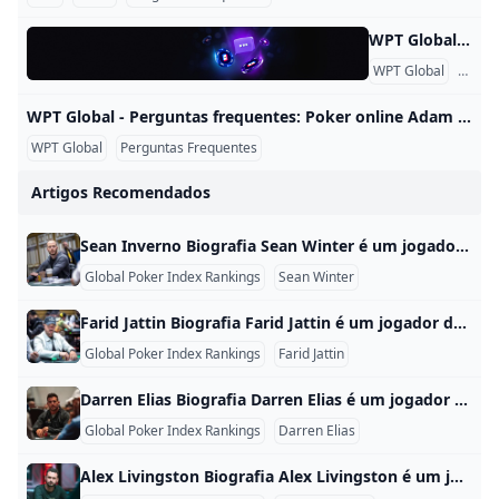
WPT Global - Perguntas frequentes: Poker online WPT Global - Perguntas frequentes: Poker online Minha conta Como posso começar a jogar? Para jogar no WPT Global, por favor, baixe e instale o aplicativo em seu dispositivo. Depois de concluído esse passo, você pode registrar uma Conta de Jogador, aceitar nossos Termos e Condições e Política de Privacidade e depositar fundos para começar a jogar. Como posso alterar meus dados pessoais? Se você cometeu um erro durante o registro ou se seus dados pessoais mudaram, por favor, entre em contato conosco pelo e-mail customercare@wptglobal.
WPT Global
Pergu
WPT Global - Perguntas frequentes: Poker online Adam Pliska, Presidente e CEO &nbsp; Graduado na Escola de Cinema da Universidade do Sul da Califórnia e na Faculdade de Direito da Universidade da Califórnia, Boalt Hall, Adam está na World Poker Tour desde 2003. Como presidente, Adam supervisiona todo o WPT, desde eventos ao vivo até serviços online e transmissões televisivas, e foi nomeado a Pessoa do Ano da Indústria do Poker American Poker Awards em 2014.
WPT Global
Perguntas Frequentes
Artigos Recomendados
Sean Inverno Biografia Sean Winter é um jogador de pôquer americano com mais de US$ 21 milhões em ganhos na carreira em junho de 2022. Ele terminou como vice-campeão atrás de David Peters no US Poker Open de 2019 e 2021 antes de vencer o campeonato em 2022. Em 2018, ele terminou em segundo atrás de Ben Yu em um High Roller de US$ 50.000 da WSOP, perdendo por pouco um bracelete, mas ainda conseguindo uma pontuação de sete dígitos.
Global Poker Index Rankings
Sean Winter
Farid Jattin Biografia Farid Jattin é um jogador de pôquer colombiano com mais de US$ 7 milhões em ganhos na carreira. O maior prêmio de sua carreira veio em 2019, quando terminou em sétimo lugar no primeiro PSPC Players Championship nas Bahamas por US$ 746.000. No entanto, Jattin tem um currículo impressionante, com inúmeras vitórias em torneios de alto nível, incluindo o Evento Principal do Potomac Poker Open 2019. Em 2020, ele venceu o Desafio de US$ 25.
Global Poker Index Rankings
Farid Jattin
Darren Elias Biografia Darren Elias é um jogador de pôquer americano com mais de US$ 10 milhões em ganhos totais ao vivo e é um nome regular no cenário dos grandes apostadores. Elias é o jogador de maior sucesso a ter competido no World Poker Tour, onde ganhou mais de $4,5 milhões. Ele tem quatro títulos sob a égide do WPT em 13 participações em mesas finais. Ele perdeu por pouco o quinto título em maio de 2022, terminando em segundo no SHR Poker Showdown para Mark Davis.
Global Poker Index Rankings
Darren Elias
Alex Livingston Biografia Alex Livingston é um jogador de pôquer canadense, vencedor do bracelete WSOP e ex-tablet final do Main Event do WSOP. Em 2019, ele terminou em terceiro no Evento Principal do WSOP, atrás de Dario Sammartino e Hossein Ensan, para ganhar US$ 4.000.000. Ele já havia terminado em 13º no mesmo evento, ganhando US$ 451.398 em 2013. Três anos depois, Livingston ganhou seu primeiro bracelete WSOP no Evento #9: $1.500 Seven Card Stud por $103.