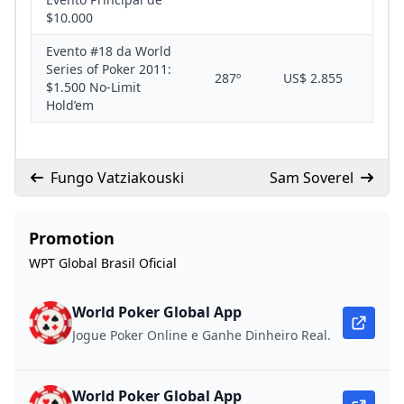
$10.000
Evento #18 da World
Series of Poker 2011:
287º
US$ 2.855
$1.500 No-Limit
Hold’em
Fungo Vatziakouski
Sam Soverel
Promotion
WPT Global Brasil Oficial
World Poker Global App
Jogue Poker Online e Ganhe Dinheiro Real.
World Poker Global App