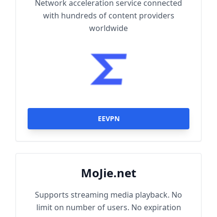
Network acceleration service connected
with hundreds of content providers
worldwide
EEVPN
MoJie.net
Supports streaming media playback. No
limit on number of users. No expiration