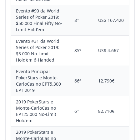
Evento #90 da World
Series of Poker 2019:
8º
US$ 167.420
$50.000 Final Fifty No-
Limit Hold’em
Evento #31 da World
Series of Poker 2019:
85º
US$ 4.667
$3.000 No-Limit
Hold’em 6-Handed
Evento Principal
PokerStars e Monte-
66º
12.790€
CarloCasino EPT5.300
EPT 2019
2019 PokerStars e
Monte-CarloCasino
6º
82.710€
EPT25.000 No-Limit
Hold’em
2019 PokerStars e
Monte-CarloCasino