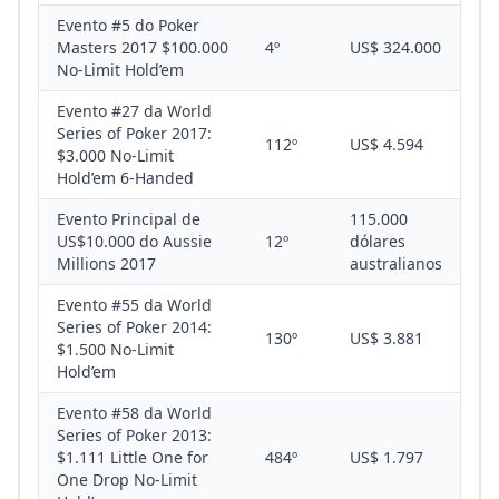
Evento #5 do Poker
Masters 2017 $100.000
4º
US$ 324.000
No-Limit Hold’em
Evento #27 da World
Series of Poker 2017:
112º
US$ 4.594
$3.000 No-Limit
Hold’em 6-Handed
Evento Principal de
115.000
US$10.000 do Aussie
12º
dólares
Millions 2017
australianos
Evento #55 da World
Series of Poker 2014:
130º
US$ 3.881
$1.500 No-Limit
Hold’em
Evento #58 da World
Series of Poker 2013:
$1.111 Little One for
484º
US$ 1.797
One Drop No-Limit