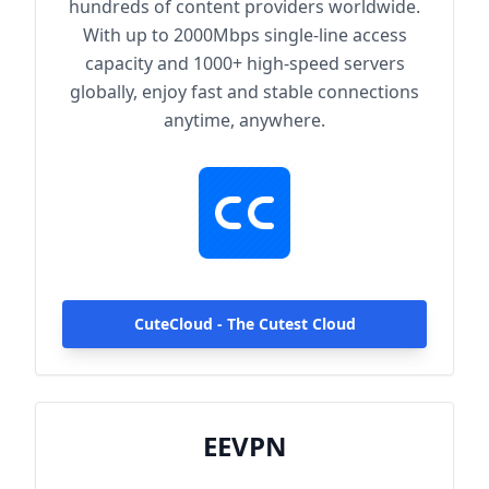
hundreds of content providers worldwide.
With up to 2000Mbps single-line access
capacity and 1000+ high-speed servers
globally, enjoy fast and stable connections
anytime, anywhere.
CuteCloud - The Cutest Cloud
EEVPN