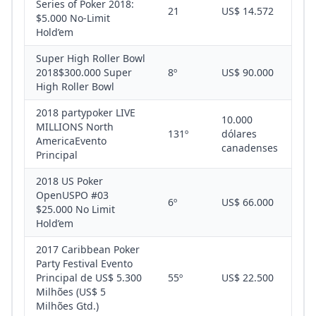
Series of Poker 2018:
21
US$ 14.572
$5.000 No-Limit
Hold’em
Super High Roller Bowl
2018$300.000 Super
8º
US$ 90.000
High Roller Bowl
2018 partypoker LIVE
10.000
MILLIONS North
131º
dólares
AmericaEvento
canadenses
Principal
2018 US Poker
OpenUSPO #03
6º
US$ 66.000
$25.000 No Limit
Hold’em
2017 Caribbean Poker
Party Festival Evento
Principal de US$ 5.300
55º
US$ 22.500
Milhões (US$ 5
Milhões Gtd.)