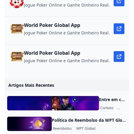
Jogue Poker Online e Ganhe Dinheiro Real.
World Poker Global App
Jogue Poker Online e Ganhe Dinheiro Real.
World Poker Global App
Jogue Poker Online e Ganhe Dinheiro Real.
Artigos Mais Recentes
Entre em contato com a WPT Global Entre em contato Nossos dedicados agentes de atendimento ao cliente ficarão felizes em ajudá-lo(a) com qualquer pergunta. Por favor, envie-nos um e-mail para
Contato
WPT Glob
Política de Reembolso da WPT Global Política de Reembolso da WPT Global Introdução Bem-vindo(a) ao evento da WPT Global! Valorizamos imensamente a experiência dos participantes e queremos garantir que você obtenha resultados satisfatórios durante o evento. Com o intuito de proteger seus direitos, estabelecemos a seguinte política de reembolso para fornecer soluções correspondentes quando necessário. Resumo da política de reembolso A WPT Global está comprometida em fornecer uma política de reembolso justa e transparente, permitindo que os participantes obtenham reembolso em circunstâncias específicas.
Reembolso
WPT Global