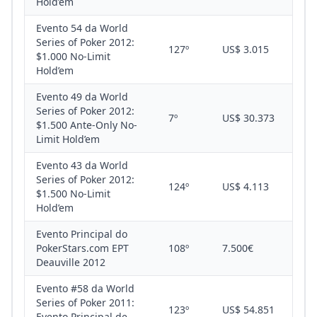
Hold’em
Evento 54 da World
Series of Poker 2012:
127º
US$ 3.015
$1.000 No-Limit
Hold’em
Evento 49 da World
Series of Poker 2012:
7º
US$ 30.373
$1.500 Ante-Only No-
Limit Hold’em
Evento 43 da World
Series of Poker 2012:
124º
US$ 4.113
$1.500 No-Limit
Hold’em
Evento Principal do
PokerStars.com EPT
108º
7.500€
Deauville 2012
Evento #58 da World
Series of Poker 2011:
123º
US$ 54.851
Evento Principal de