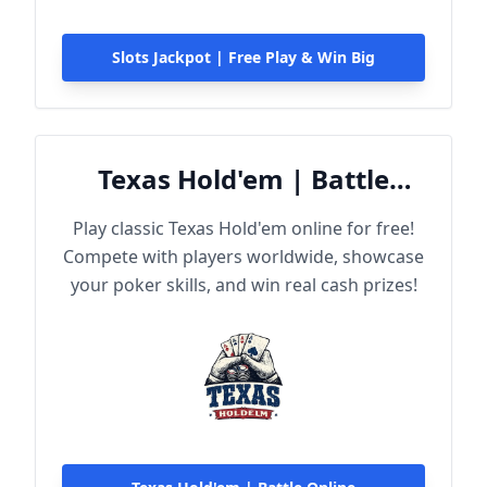
Slots Jackpot | Free Play & Win Big
Texas Hold'em | Battle
Online
Play classic Texas Hold'em online for free!
Compete with players worldwide, showcase
your poker skills, and win real cash prizes!