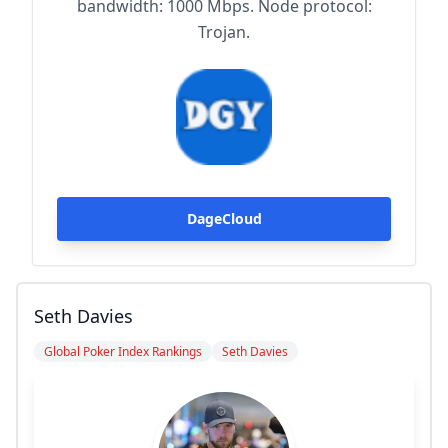
bandwidth: 1000 Mbps. Node protocol:
Trojan.
DageCloud
Seth Davies
Global Poker Index Rankings
Seth Davies