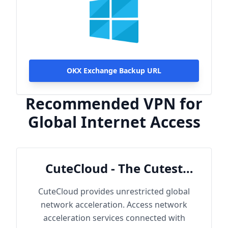
OKX Exchange Backup URL
Recommended VPN for
Global Internet Access
CuteCloud - The Cutest
Cloud
CuteCloud provides unrestricted global
network acceleration. Access network
acceleration services connected with