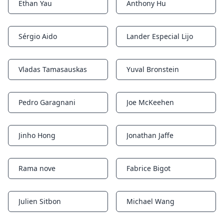
Ethan Yau
Anthony Hu
Notifications
Notifications
Sérgio Aido
Lander Especial Lijo
Notifications
Notifications
Vladas Tamasauskas
Yuval Bronstein
Notifications
Notifications
Pedro Garagnani
Joe McKeehen
Notifications
Notifications
Jinho Hong
Jonathan Jaffe
Notifications
Notifications
Rama nove
Fabrice Bigot
Notifications
Notifications
Julien Sitbon
Michael Wang
Notifications
Notifications