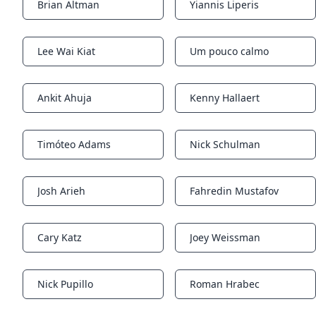
Brian Altman
Yiannis Liperis
Notifications
Notifications
Lee Wai Kiat
Um pouco calmo
Notifications
Notifications
Ankit Ahuja
Kenny Hallaert
Notifications
Notifications
Timóteo Adams
Nick Schulman
Notifications
Notifications
Josh Arieh
Fahredin Mustafov
Notifications
Notifications
Cary Katz
Joey Weissman
Notifications
Notifications
Nick Pupillo
Roman Hrabec
Notifications
Notifications