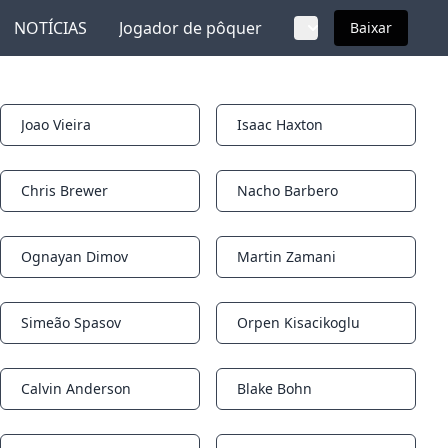
NOTÍCIAS
Jogador de pôquer
Baixar
Joao Vieira
Isaac Haxton
Notifications
Notifications
Chris Brewer
Nacho Barbero
Notifications
Notifications
Ognayan Dimov
Martin Zamani
Notifications
Notifications
Simeão Spasov
Orpen Kisacikoglu
Notifications
Notifications
Calvin Anderson
Blake Bohn
Notifications
Notifications