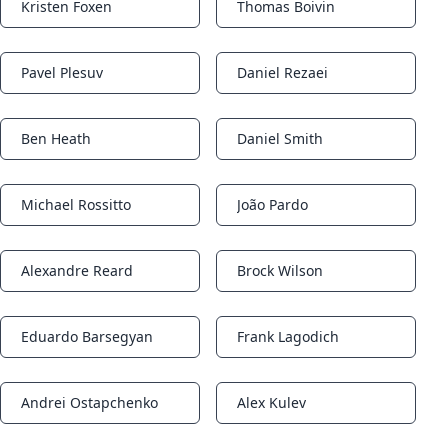
Kristen Foxen
Thomas Boivin
Notifications
Notifications
Pavel Plesuv
Daniel Rezaei
Notifications
Notifications
Ben Heath
Daniel Smith
Notifications
Notifications
Michael Rossitto
João Pardo
Notifications
Notifications
Alexandre Reard
Brock Wilson
Notifications
Notifications
Eduardo Barsegyan
Frank Lagodich
Notifications
Notifications
Andrei Ostapchenko
Alex Kulev
Notifications
Notifications