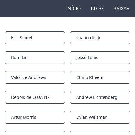
INÍCIO
BLOG
BAIXAR
Eric Seidel
shaun deeb
Notifications
Notifications
Rum Lin
Jessé Lonis
Notifications
Notifications
Valorize Andrews
Chino Rheem
Notifications
Notifications
Depois de Q UA NZ
Andrew Lichtenberg
Notifications
Notifications
Artur Morris
Dylan Weisman
Notifications
Notifications