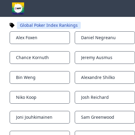
Global Poker Index Rankings
Alex Foxen
Daniel Negreanu
Notifications
Notifications
Chance Kornuth
Jeremy Ausmus
Notifications
Notifications
Bin Weng
Alexandre Shilko
Notifications
Notifications
Niko Koop
Josh Reichard
Notifications
Notifications
Joni Jouhkimainen
Sam Greenwood
Notifications
Notifications