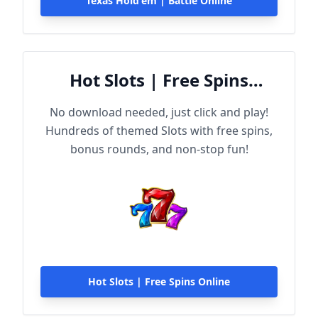
Texas Hold'em | Battle Online
Hot Slots | Free Spins
Online
No download needed, just click and play!
Hundreds of themed Slots with free spins,
bonus rounds, and non-stop fun!
Hot Slots | Free Spins Online