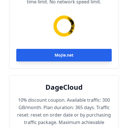
time limit. No network speed limit.
MoJie.net
DageCloud
10% discount coupon. Available traffic: 300
GB/month. Plan duration: 365 days. Traffic
reset: reset on order date or by purchasing
traffic package. Maximum achievable