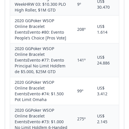
US$
WeekHRW 03: $10.300 PLO
9º
30.470
High Roller, $1M GTD
2020 GGPoker WSOP
Online Bracelet
US$
208º
EventsEvento #80: Evento
1.614
People’s Choice [Pros Vote]
2020 GGPoker WSOP
Online Bracelet
US$
EventsEvento #77: Evento
141º
24.886
Principal No Limit Hold’em
de $5.000, $25M GTD
2020 GGPoker WSOP
Online Bracelet
US$
99º
EventsEvento #74: $1.500
3.412
Pot Limit Omaha
2020 GGPoker WSOP
Online Bracelet
US$
275º
EventsEvento #73: $1.000
2.145
No Limit Hold’em 6-Handed