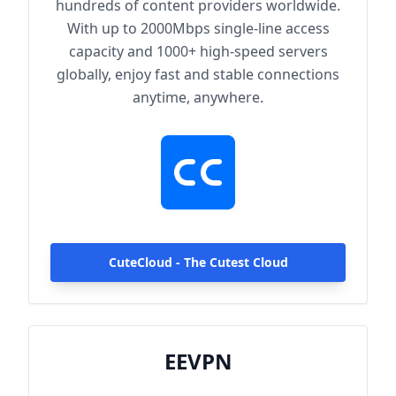
hundreds of content providers worldwide.
With up to 2000Mbps single-line access
capacity and 1000+ high-speed servers
globally, enjoy fast and stable connections
anytime, anywhere.
CuteCloud - The Cutest Cloud
EEVPN