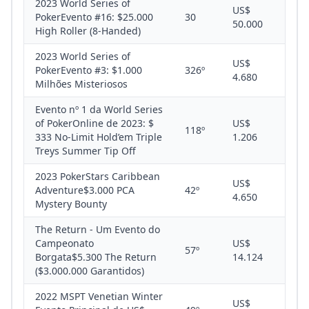
2023 World Series of
US$
PokerEvento #16: $25.000
30
50.000
High Roller (8-Handed)
2023 World Series of
US$
PokerEvento #3: $1.000
326º
4.680
Milhões Misteriosos
Evento nº 1 da World Series
of PokerOnline de 2023: $
US$
118º
333 No-Limit Hold’em Triple
1.206
Treys Summer Tip Off
2023 PokerStars Caribbean
US$
Adventure$3.000 PCA
42º
4.650
Mystery Bounty
The Return - Um Evento do
Campeonato
US$
57º
Borgata$5.300 The Return
14.124
($3.000.000 Garantidos)
2022 MSPT Venetian Winter
US$