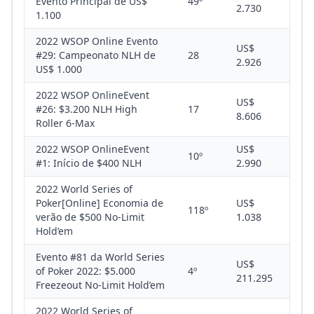
Evento Principal de US$
49º
2.730
1.100
2022 WSOP Online Evento
US$
#29: Campeonato NLH de
28
2.926
US$ 1.000
2022 WSOP OnlineEvent
US$
#26: $3.200 NLH High
17
8.606
Roller 6-Max
2022 WSOP OnlineEvent
US$
10º
#1: Início de $400 NLH
2.990
2022 World Series of
Poker[Online] Economia de
US$
118º
verão de $500 No-Limit
1.038
Hold’em
Evento #81 da World Series
US$
of Poker 2022: $5.000
4º
211.295
Freezeout No-Limit Hold’em
2022 World Series of