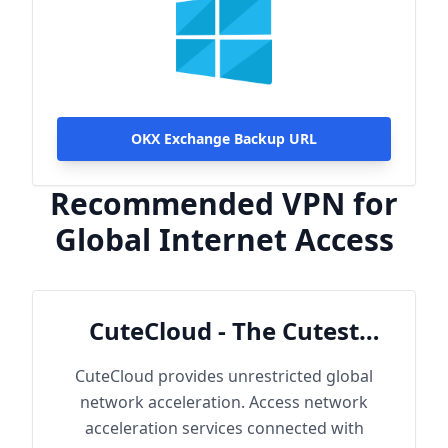
OKX Exchange Backup URL
Recommended VPN for
Global Internet Access
CuteCloud - The Cutest
Cloud
CuteCloud provides unrestricted global
network acceleration. Access network
acceleration services connected with