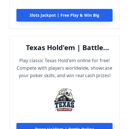
Slots Jackpot | Free Play & Win Big
Texas Hold'em | Battle
Online
Play classic Texas Hold'em online for free!
Compete with players worldwide, showcase
your poker skills, and win real cash prizes!