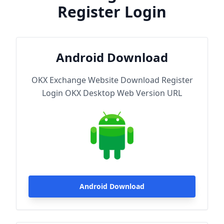
Register Login
Android Download
OKX Exchange Website Download Register
Login OKX Desktop Web Version URL
Android Download