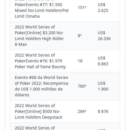
PokerEvento #77: $1.500
US$
151º
Mixed No-Limit Hold’em/Pot
2.625
Limit Omaha
2022 World Series of
Poker[Online] $3.200 No-
US$
8º
Limit Hold’em High Roller
26.336
8-Max
2022 World Series of
US$
PokerEvento #76: $1.979
18
8.863
Poker Hall of Fame Bounty
Evento #68 da World Series
of Poker 2022: Recompensa
US$
780º
de US$ 1.000 milhões de
1.900
dólares
2022 World Series of
Poker[Online] $500 No-
284º
$ 876
Limit Hold’em Deepstack
2022 World Series of