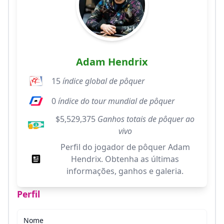
Adam Hendrix
15
índice global de pôquer
0
índice do tour mundial de pôquer
$5,529,375
Ganhos totais de pôquer ao
vivo
Perfil do jogador de pôquer Adam
Hendrix. Obtenha as últimas
informações, ganhos e galeria.
Perfil
Nome