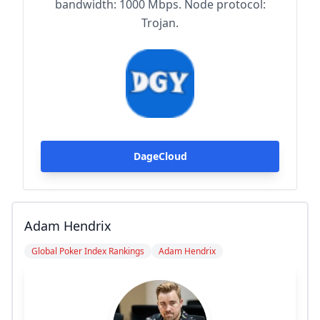
bandwidth: 1000 Mbps. Node protocol:
Trojan.
DageCloud
Adam Hendrix
Global Poker Index Rankings
Adam Hendrix