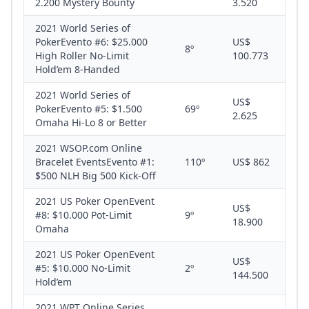
2.200 Mystery Bounty
3.520
2021 World Series of
PokerEvento #6: $25.000
US$
8º
High Roller No-Limit
100.773
Hold’em 8-Handed
2021 World Series of
US$
PokerEvento #5: $1.500
69º
2.625
Omaha Hi-Lo 8 or Better
2021 WSOP.com Online
Bracelet EventsEvento #1:
110º
US$ 862
$500 NLH Big 500 Kick-Off
2021 US Poker OpenEvent
US$
#8: $10.000 Pot-Limit
9º
18.900
Omaha
2021 US Poker OpenEvent
US$
#5: $10.000 No-Limit
2º
144.500
Hold’em
2021 WPT Online Series