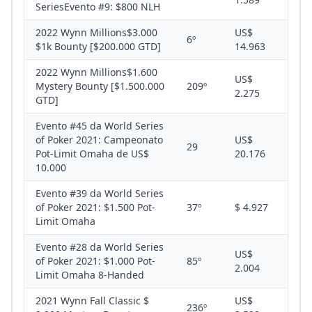
SeriesEvento #9: $800 NLH
2022 Wynn Millions$3.000
US$
6º
$1k Bounty [$200.000 GTD]
14.963
2022 Wynn Millions$1.600
US$
Mystery Bounty [$1.500.000
209º
2.275
GTD]
Evento #45 da World Series
of Poker 2021: Campeonato
US$
29
Pot-Limit Omaha de US$
20.176
10.000
Evento #39 da World Series
of Poker 2021: $1.500 Pot-
37º
$ 4.927
Limit Omaha
Evento #28 da World Series
US$
of Poker 2021: $1.000 Pot-
85º
2.004
Limit Omaha 8-Handed
2021 Wynn Fall Classic $
US$
236º