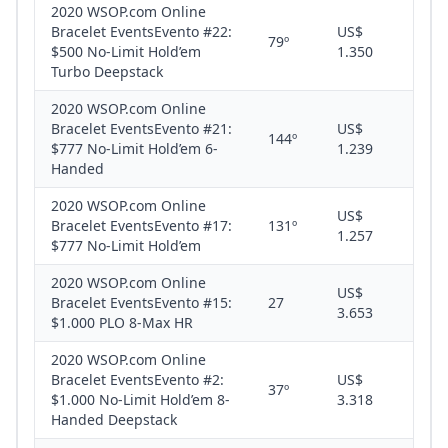
2020 WSOP.com Online
Bracelet EventsEvento #22:
US$
79º
$500 No-Limit Hold’em
1.350
Turbo Deepstack
2020 WSOP.com Online
Bracelet EventsEvento #21:
US$
144º
$777 No-Limit Hold’em 6-
1.239
Handed
2020 WSOP.com Online
US$
Bracelet EventsEvento #17:
131º
1.257
$777 No-Limit Hold’em
2020 WSOP.com Online
US$
Bracelet EventsEvento #15:
27
3.653
$1.000 PLO 8-Max HR
2020 WSOP.com Online
Bracelet EventsEvento #2:
US$
37º
$1.000 No-Limit Hold’em 8-
3.318
Handed Deepstack