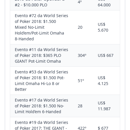
4º
#2 - $10.000 PLO
64.000
Evento #72 da World Series
of Poker 2018: $1.500
US$
Mixed No-Limit
20
5.670
Hold’em/Pot-Limit Omaha
8-Handed
Evento #11 da World Series
of Poker 2018: $365 PLO
304º
US$ 667
GIANT Pot-Limit Omaha
Evento #53 da World Series
of Poker 2018: $1.500 Pot-
US$
51º
Limit Omaha Hi-Lo 8 or
4.125
Better
Evento #17 da World Series
US$
of Poker 2018: $1.500 No-
28
11.987
Limit Hold’em 6-Handed
Evento #19 da World Series
of Poker 2017: THE GIANT -
422º
$ 677