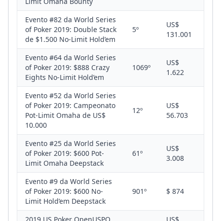
Limit Omaha Bounty
Evento #82 da World Series
US$
of Poker 2019: Double Stack
5º
131.001
de $1.500 No-Limit Hold’em
Evento #64 da World Series
US$
of Poker 2019: $888 Crazy
1069º
1.622
Eights No-Limit Hold’em
Evento #52 da World Series
of Poker 2019: Campeonato
US$
12º
Pot-Limit Omaha de US$
56.703
10.000
Evento #25 da World Series
US$
of Poker 2019: $600 Pot-
61º
3.008
Limit Omaha Deepstack
Evento #9 da World Series
of Poker 2019: $600 No-
901º
$ 874
Limit Hold’em Deepstack
2019 US Poker OpenUSPO
US$