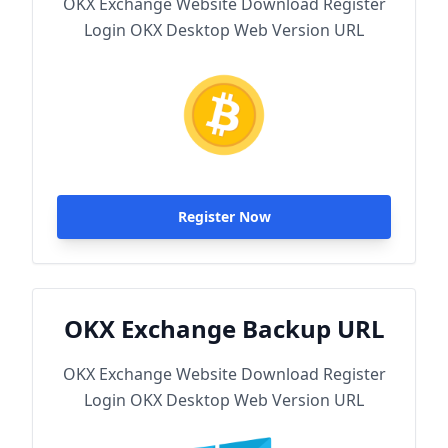
OKX Exchange Website Download Register
Login OKX Desktop Web Version URL
Register Now
OKX Exchange Backup URL
OKX Exchange Website Download Register
Login OKX Desktop Web Version URL