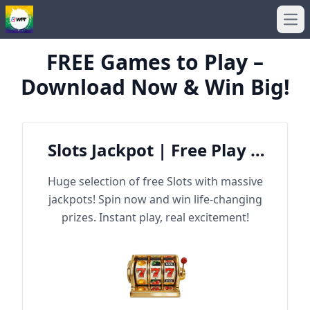
Ope
FREE Games to Play –
Download Now & Win Big!
Slots Jackpot | Free Play &
Win Big
Huge selection of free Slots with massive
jackpots! Spin now and win life-changing
prizes. Instant play, real excitement!