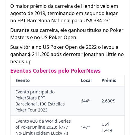
O maior prêmio da carreira de Hendrix veio em
agosto de 2019, terminando em segundo lugar
no EPT Barcelona National para US$ 384.231.
Durante sua carreira, ele ganhou títulos no Poker
Masters e no US Poker Open.
Sua vitória no US Poker Open de 2022 o levou a
ganhar $ 211.200 após derrotar Jonathan Little no
heads-up
Eventos Cobertos pelo PokerNews
Evento
Local
Prêmio
Evento principal do
PokerStars EPT
644º
2.630€
Barcelona1.100 Estrellas
Poker Tour 2023
Evento #20 da World Series
US$
of PokerOnline 2023: $777
147º
1.414
No-Limit Hold’em Lucky 7’s