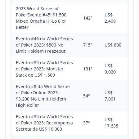
2023 World Series of
PokerEvento #45: $1.500
US$
142º
Mixed Omaha Hi-Lo 8 or
2.409
Better
Evento #46 da World Series
of Poker 2023: $500 No-
715º
US$ 800
Limit Hold’em Freezeout
Evento #39 da World Series
US$
of Poker 2023: Monster
131º
9.020
Stack de US$ 1.500
Evento #8 da World Series
of PokerOnline 2023:
US$
54º
$3.200 No-Limit Hold’em
7.001
High Roller
Evento #35 da World Series
US$
of Poker 2023: Recompensa
37º
17.635
Secreta de US$ 10.000