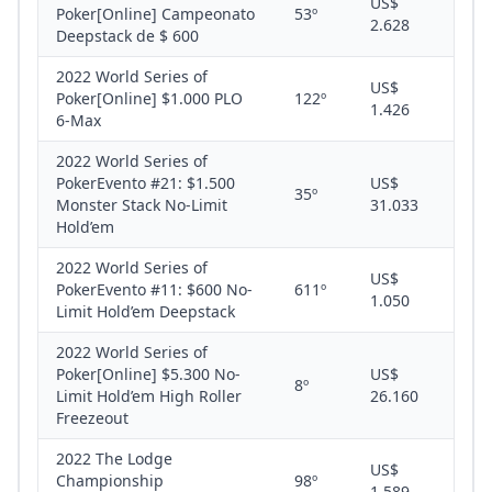
US$
Poker[Online] Campeonato
53º
2.628
Deepstack de $ 600
2022 World Series of
US$
Poker[Online] $1.000 PLO
122º
1.426
6-Max
2022 World Series of
PokerEvento #21: $1.500
US$
35º
Monster Stack No-Limit
31.033
Hold’em
2022 World Series of
US$
PokerEvento #11: $600 No-
611º
1.050
Limit Hold’em Deepstack
2022 World Series of
Poker[Online] $5.300 No-
US$
8º
Limit Hold’em High Roller
26.160
Freezeout
2022 The Lodge
US$
Championship
98º
1.589