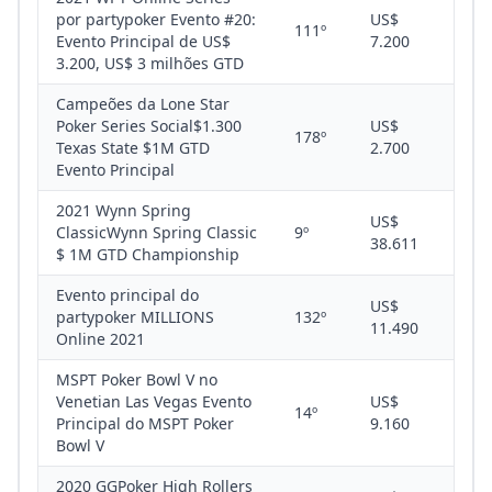
por partypoker Evento #20:
US$
111º
Evento Principal de US$
7.200
3.200, US$ 3 milhões GTD
Campeões da Lone Star
Poker Series Social$1.300
US$
178º
Texas State $1M GTD
2.700
Evento Principal
2021 Wynn Spring
US$
ClassicWynn Spring Classic
9º
38.611
$ 1M GTD Championship
Evento principal do
US$
partypoker MILLIONS
132º
11.490
Online 2021
MSPT Poker Bowl V no
Venetian Las Vegas Evento
US$
14º
Principal do MSPT Poker
9.160
Bowl V
2020 GGPoker High Rollers