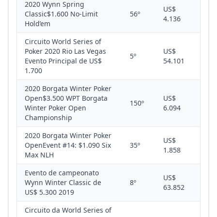
2020 Wynn Spring
US$
Classic$1.600 No-Limit
56º
4.136
Hold’em
Circuito World Series of
Poker 2020 Rio Las Vegas
US$
5º
Evento Principal de US$
54.101
1.700
2020 Borgata Winter Poker
Open$3.500 WPT Borgata
US$
150º
Winter Poker Open
6.094
Championship
2020 Borgata Winter Poker
US$
OpenEvent #14: $1.090 Six
35º
1.858
Max NLH
Evento de campeonato
US$
Wynn Winter Classic de
8º
63.852
US$ 5.300 2019
Circuito da World Series of