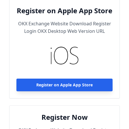
Register on Apple App Store
OKX Exchange Website Download Register
Login OKX Desktop Web Version URL
Register on Apple App Store
Register Now