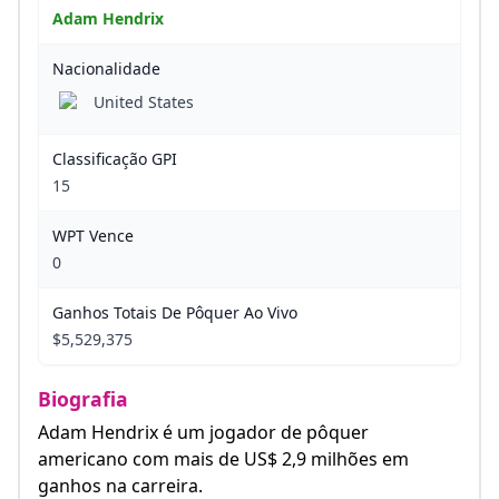
Adam Hendrix
Nacionalidade
United States
Classificação GPI
15
WPT Vence
0
Ganhos Totais De Pôquer Ao Vivo
$5,529,375
Biografia
Adam Hendrix é um jogador de pôquer
americano com mais de US$ 2,9 milhões em
ganhos na carreira.