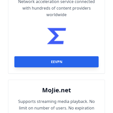
Network acceleration service connected
with hundreds of content providers
worldwide
EEVPN
MoJie.net
Supports streaming media playback. No
limit on number of users. No expiration