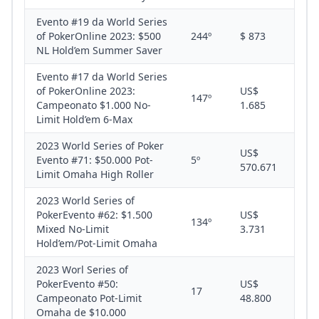
Evento #19 da World Series
of PokerOnline 2023: $500
244º
$ 873
NL Hold’em Summer Saver
Evento #17 da World Series
of PokerOnline 2023:
US$
147º
Campeonato $1.000 No-
1.685
Limit Hold’em 6-Max
2023 World Series of Poker
US$
Evento #71: $50.000 Pot-
5º
570.671
Limit Omaha High Roller
2023 World Series of
PokerEvento #62: $1.500
US$
134º
Mixed No-Limit
3.731
Hold’em/Pot-Limit Omaha
2023 Worl Series of
PokerEvento #50:
US$
17
Campeonato Pot-Limit
48.800
Omaha de $10.000