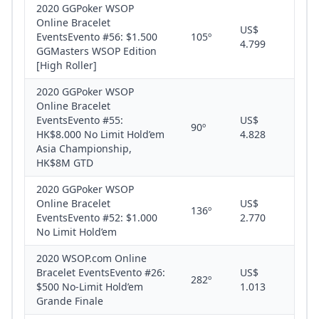
2020 GGPoker WSOP
Online Bracelet
US$
EventsEvento #56: $1.500
105º
4.799
GGMasters WSOP Edition
[High Roller]
2020 GGPoker WSOP
Online Bracelet
EventsEvento #55:
US$
90º
HK$8.000 No Limit Hold’em
4.828
Asia Championship,
HK$8M GTD
2020 GGPoker WSOP
Online Bracelet
US$
136º
EventsEvento #52: $1.000
2.770
No Limit Hold’em
2020 WSOP.com Online
Bracelet EventsEvento #26:
US$
282º
$500 No-Limit Hold’em
1.013
Grande Finale