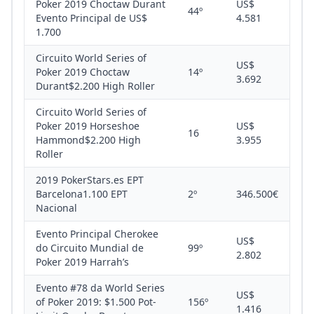
Poker 2019 Choctaw Durant
US$
44º
Evento Principal de US$
4.581
1.700
Circuito World Series of
US$
Poker 2019 Choctaw
14º
3.692
Durant$2.200 High Roller
Circuito World Series of
Poker 2019 Horseshoe
US$
16
Hammond$2.200 High
3.955
Roller
2019 PokerStars.es EPT
Barcelona1.100 EPT
2º
346.500€
Nacional
Evento Principal Cherokee
US$
do Circuito Mundial de
99º
2.802
Poker 2019 Harrah’s
Evento #78 da World Series
US$
of Poker 2019: $1.500 Pot-
156º
1.416