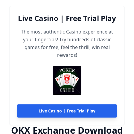
Live Casino | Free Trial Play
The most authentic Casino experience at
your fingertips! Try hundreds of classic
games for free, feel the thrill, win real
rewards!
Live Casino | Free Trial Play
OKX Exchange Download