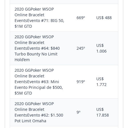
2020 GGPoker WSOP
Online Bracelet
669º
US$ 488
EventsEvento #71: BIG 50,
$1M GTD
2020 GGPoker WSOP
Online Bracelet
US$
EventsEvento #64: $840
245º
1.006
Turbo Bounty No Limit
Hold’em
2020 GGPoker WSOP
Online Bracelet
US$
EventsEvento #63: Mini
919º
1.772
Evento Principal de $500,
$5M GTD
2020 GGPoker WSOP
Online Bracelet
US$
9º
EventsEvento #62: $1.500
17.858
Pot Limit Omaha