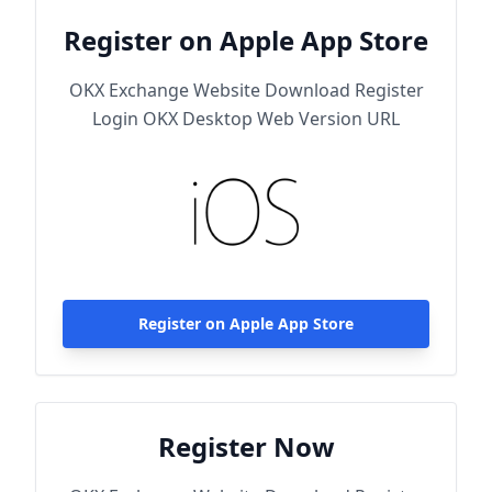
Register on Apple App Store
OKX Exchange Website Download Register
Login OKX Desktop Web Version URL
Register on Apple App Store
Register Now