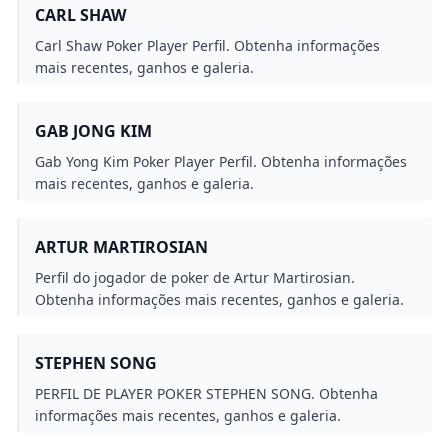
CARL SHAW
Carl Shaw Poker Player Perfil. Obtenha informações
mais recentes, ganhos e galeria.
GAB JONG KIM
Gab Yong Kim Poker Player Perfil. Obtenha informações
mais recentes, ganhos e galeria.
ARTUR MARTIROSIAN
Perfil do jogador de poker de Artur Martirosian.
Obtenha informações mais recentes, ganhos e galeria.
STEPHEN SONG
PERFIL DE PLAYER POKER STEPHEN SONG. Obtenha
informações mais recentes, ganhos e galeria.