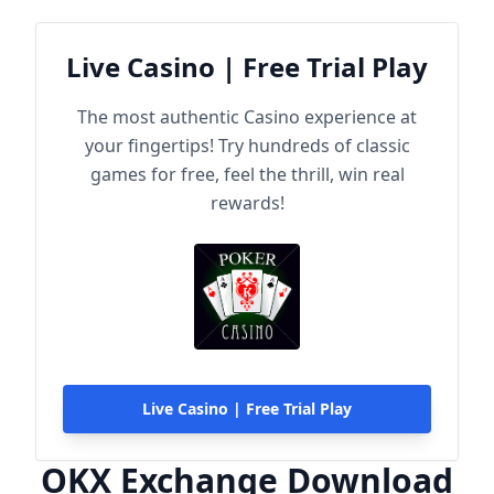
Live Casino | Free Trial Play
The most authentic Casino experience at
your fingertips! Try hundreds of classic
games for free, feel the thrill, win real
rewards!
Live Casino | Free Trial Play
OKX Exchange Download