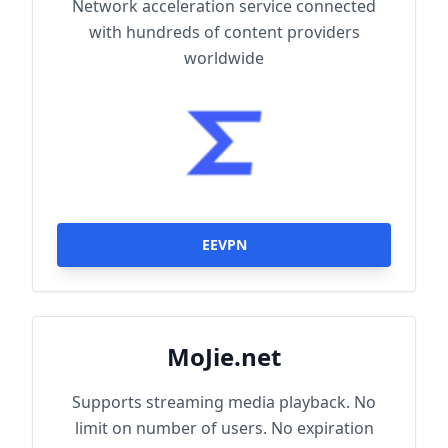
Network acceleration service connected
with hundreds of content providers
worldwide
EEVPN
MoJie.net
Supports streaming media playback. No
limit on number of users. No expiration