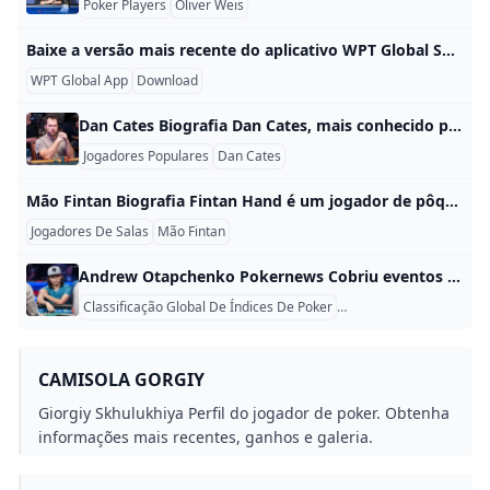
Poker Players
Oliver Weis
Baixe a versão mais recente do aplicativo WPT Global Sobre o WPT Global O World Poker Tour foi pioneiro nos jogos de pôquer de apostas altas televisionados e os apresentou a pessoas de todo o mundo. Desde então, a marca ganhou reconhecimento internacional e está presente em transmissões, online e também em eventos de nível profissional ao vivo. WPT Global é a plataforma de pôquer online que oferece jogos com dinheiro real em diversos formatos, ao mesmo tempo que leva a experiência do WPT a jogadores em mais de 100 países e dependências.
WPT Global App
Download
Dan Cates Biografia Dan Cates, mais conhecido pelo apelido de &ldquo;Jungleman&rdquo; é um jogador de pôquer americano. Em 2021, ele ganhou seu primeiro bracelete WSOP. Cates pode ser visto na primeira temporada do GGPoker&rsquo;sGame of Gold, uma competição de realidade de pôquer no canal GGPoker no YouTube. Cates é conhecido por jogar nos limites mais altos, tanto online quanto ao vivo, e foi uma aparição regular no PokerNews Railbird Report em meados da década de 2010.
Jogadores Populares
Dan Cates
Mão Fintan Biografia Fintan Hand é um jogador de pôquer irlandês, streamer do Twitch e embaixador do PokerStars. Ele joga online com o nome de usuário &ldquo;EasyWithAces&rdquo; Ele se juntou ao PokerStars Team Online em 2017. Cinco dicas para se tornar um streamer de pôquer online de sucesso no Twitch Conquistas de pôquer ao vivo Hand é uma figura bem conhecida no circuito de pôquer ao vivo do Reino Unido e da Irlanda e acumulou pouco menos de US$ 55.
Jogadores De Salas
Mão Fintan
Andrew Otapchenko Pokernews Cobriu eventos Evento Lugar Prêmio 2023 Campeonato Mundial do WPT em Wynn Las Vegas $ 10.400 Campeonato Mundial do WPT 86th $ 53.500 2023 Napt Las Vegas $ 1.650 Evento principal 82nd $ 3.945 2023 World Series of Pokerevent #76: $ 10.000 Campeonato Mundial de Eventos Principais do WSOP 546th $ 32.500 2023 World Series of Pokerevent #86: US $ 1.979 POKER Hall of Fame Bounty 169th $ 3.429 2023 World Series of Pokerevent #44: $ 3.
Classificação Global De Índices De Poker
Andrew Otapchenko
CAMISOLA GORGIY
Giorgiy Skhulukhiya Perfil do jogador de poker. Obtenha
informações mais recentes, ganhos e galeria.