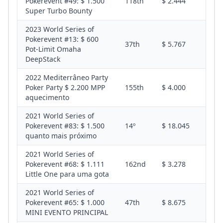
Pokerevent #49: $ 1.500
118th
$ 2.444
Super Turbo Bounty
2023 World Series of
Pokerevent #13: $ 600
37th
$ 5.767
Pot-Limit Omaha
DeepStack
2022 Mediterrâneo Party
Poker Party $ 2.200 MPP
155th
$ 4.000
aquecimento
2021 World Series of
Pokerevent #83: $ 1.500
14º
$ 18.045
quanto mais próximo
2021 World Series of
Pokerevent #68: $ 1.111
162nd
$ 3.278
Little One para uma gota
2021 World Series of
Pokerevent #65: $ 1.000
47th
$ 8.675
MINI EVENTO PRINCIPAL