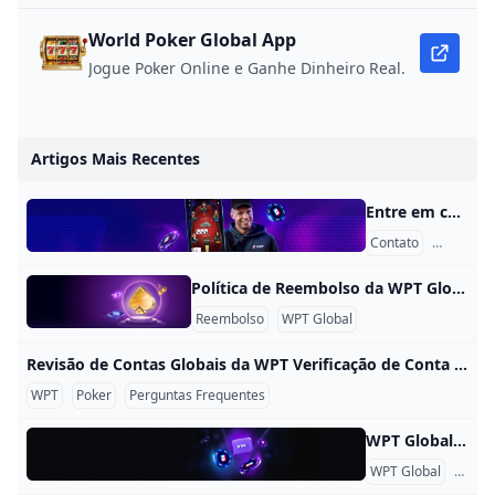
World Poker Global App
Jogue Poker Online e Ganhe Dinheiro Real.
Artigos Mais Recentes
Entre em contato com a WPT Global Entre em contato Nossos dedicados agentes de atendimento ao cliente ficarão felizes em ajudá-lo(a) com qualquer pergunta. Por favor, envie-nos um e-mail para
Contato
WPT Glob
Política de Reembolso da WPT Global Política de Reembolso da WPT Global Introdução Bem-vindo(a) ao evento da WPT Global! Valorizamos imensamente a experiência dos participantes e queremos garantir que você obtenha resultados satisfatórios durante o evento. Com o intuito de proteger seus direitos, estabelecemos a seguinte política de reembolso para fornecer soluções correspondentes quando necessário. Resumo da política de reembolso A WPT Global está comprometida em fornecer uma política de reembolso justa e transparente, permitindo que os participantes obtenham reembolso em circunstâncias específicas.
Reembolso
WPT Global
Revisão de Contas Globais da WPT Verificação de Conta Por que preciso verificar minha conta? Como um Operador licenciado que cumpre a lei e as regulamentações aplicáveis, precisamos estabelecer a identidade de nossos jogadores e, portanto, exigimos certa documentação para verificar sua Conta de Jogador. Quais documentos devo fornecer para a verificação da minha conta? Para a verificação da sua conta, precisaremos que você forneça documentos como um documento de identificação válido, passaporte, carteira de motorista, conta de serviços públicos, comprovante de depósitos e/ou outros documentos.
WPT
Poker
Perguntas Frequentes
WPT Global - Perguntas frequentes: Poker online WPT Global - Perguntas frequentes: Poker online Minha conta Como posso começar a jogar? Para jogar no WPT Global, por favor, baixe e instale o aplicativo em seu dispositivo. Depois de concluído esse passo, você pode registrar uma Conta de Jogador, aceitar nossos Termos e Condições e Política de Privacidade e depositar fundos para começar a jogar. Como posso alterar meus dados pessoais? Se você cometeu um erro durante o registro ou se seus dados pessoais mudaram, por favor, entre em contato conosco pelo e-mail customercare@wptglobal.
WPT Global
Pergu