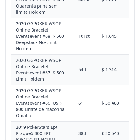
Quarenta pilha sem
limite Hold’em
2020 GGPOKER WSOP
Online Bracelet
Eventsevent #68: $ 500
101st
$ 1.645
Deepstack No-Limit
Hold’em
2020 GGPOKER WSOP
Online Bracelet
54th
$ 1.314
Eventsevent #67: $ 500
Limit Hold’em
2020 GGPOKER WSOP
Online Bracelet
Eventsevent #66: US $
6º
$ 30.483
800 Limite de maconha
Omaha
2019 PokerStars Ept
Prague5.300 EPT
38th
€ 20.540
EVENTO PRINCIPAL