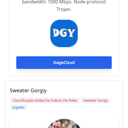
bandwidth: 1000 Mbps. Node protocol:
Trojan.
DageCloud
Sweater Gorgiy
Classificação Global De Índices De Poker
Sweater Gorgiy
Jogador