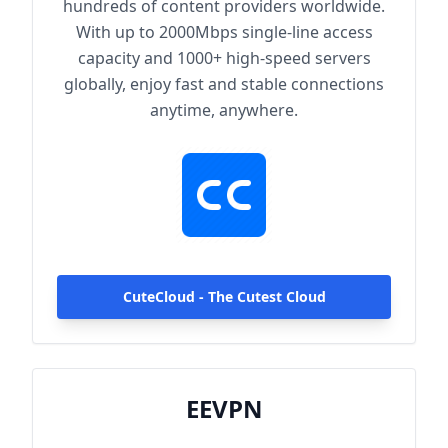
hundreds of content providers worldwide.
With up to 2000Mbps single-line access
capacity and 1000+ high-speed servers
globally, enjoy fast and stable connections
anytime, anywhere.
CuteCloud - The Cutest Cloud
EEVPN