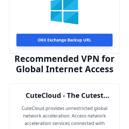
OKX Exchange Backup URL
Recommended VPN for
Global Internet Access
CuteCloud - The Cutest
Cloud
CuteCloud provides unrestricted global
network acceleration. Access network
acceleration services connected with