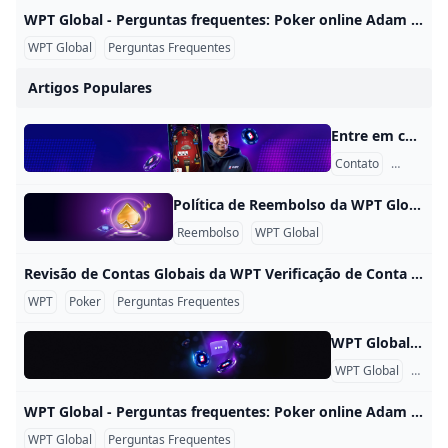
WPT Global - Perguntas frequentes: Poker online Adam Pliska, Presidente e CEO &nbsp; Graduado na Escola de Cinema da Universidade do Sul da Califórnia e na Faculdade de Direito da Universidade da Califórnia, Boalt Hall, Adam está na World Poker Tour desde 2003. Como presidente, Adam supervisiona todo o WPT, desde eventos ao vivo até serviços online e transmissões televisivas, e foi nomeado a Pessoa do Ano da Indústria do Poker American Poker Awards em 2014.
WPT Global
Perguntas Frequentes
Artigos Populares
Entre em contato com a WPT Global Entre em contato Nossos dedicados agentes de atendimento ao cliente ficarão felizes em ajudá-lo(a) com qualquer pergunta. Por favor, envie-nos um e-mail para
Contato
WPT Glob
Política de Reembolso da WPT Global Política de Reembolso da WPT Global Introdução Bem-vindo(a) ao evento da WPT Global! Valorizamos imensamente a experiência dos participantes e queremos garantir que você obtenha resultados satisfatórios durante o evento. Com o intuito de proteger seus direitos, estabelecemos a seguinte política de reembolso para fornecer soluções correspondentes quando necessário. Resumo da política de reembolso A WPT Global está comprometida em fornecer uma política de reembolso justa e transparente, permitindo que os participantes obtenham reembolso em circunstâncias específicas.
Reembolso
WPT Global
Revisão de Contas Globais da WPT Verificação de Conta Por que preciso verificar minha conta? Como um Operador licenciado que cumpre a lei e as regulamentações aplicáveis, precisamos estabelecer a identidade de nossos jogadores e, portanto, exigimos certa documentação para verificar sua Conta de Jogador. Quais documentos devo fornecer para a verificação da minha conta? Para a verificação da sua conta, precisaremos que você forneça documentos como um documento de identificação válido, passaporte, carteira de motorista, conta de serviços públicos, comprovante de depósitos e/ou outros documentos.
WPT
Poker
Perguntas Frequentes
WPT Global - Perguntas frequentes: Poker online WPT Global - Perguntas frequentes: Poker online Minha conta Como posso começar a jogar? Para jogar no WPT Global, por favor, baixe e instale o aplicativo em seu dispositivo. Depois de concluído esse passo, você pode registrar uma Conta de Jogador, aceitar nossos Termos e Condições e Política de Privacidade e depositar fundos para começar a jogar. Como posso alterar meus dados pessoais? Se você cometeu um erro durante o registro ou se seus dados pessoais mudaram, por favor, entre em contato conosco pelo e-mail customercare@wptglobal.
WPT Global
Pergu
WPT Global - Perguntas frequentes: Poker online Adam Pliska, Presidente e CEO &nbsp; Graduado na Escola de Cinema da Universidade do Sul da Califórnia e na Faculdade de Direito da Universidade da Califórnia, Boalt Hall, Adam está na World Poker Tour desde 2003. Como presidente, Adam supervisiona todo o WPT, desde eventos ao vivo até serviços online e transmissões televisivas, e foi nomeado a Pessoa do Ano da Indústria do Poker American Poker Awards em 2014.
WPT Global
Perguntas Frequentes