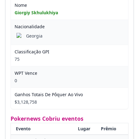
Nome
Giorgiy Skhulukhiya
Nacionalidade
Georgia
Classificação GPI
75
WPT Vence
0
Ganhos Totais De Pôquer Ao Vivo
$3,128,758
Pokernews Cobriu eventos
Evento
Lugar
Prêmio