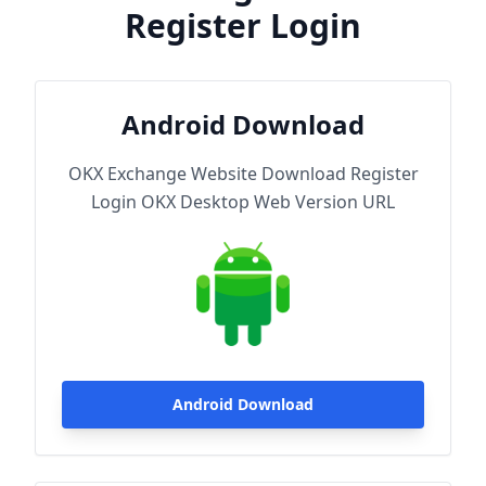
Register Login
Android Download
OKX Exchange Website Download Register
Login OKX Desktop Web Version URL
Android Download