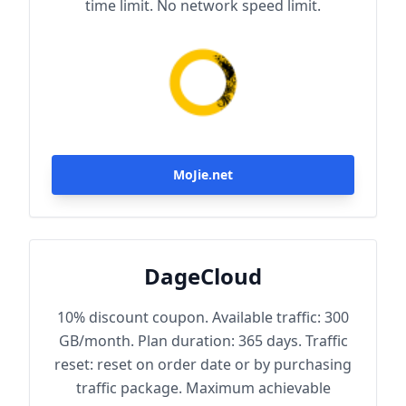
time limit. No network speed limit.
MoJie.net
DageCloud
10% discount coupon. Available traffic: 300
GB/month. Plan duration: 365 days. Traffic
reset: reset on order date or by purchasing
traffic package. Maximum achievable