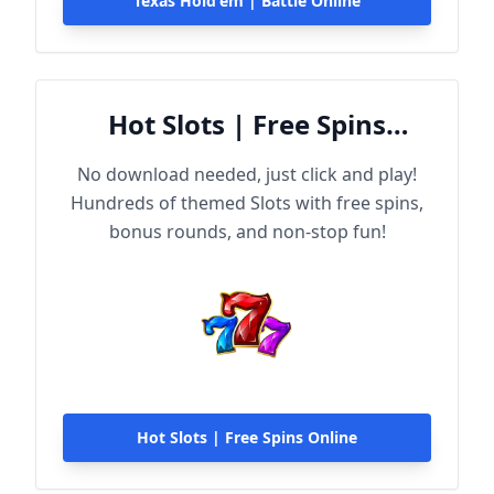
Texas Hold'em | Battle Online
Hot Slots | Free Spins
Online
No download needed, just click and play!
Hundreds of themed Slots with free spins,
bonus rounds, and non-stop fun!
Hot Slots | Free Spins Online