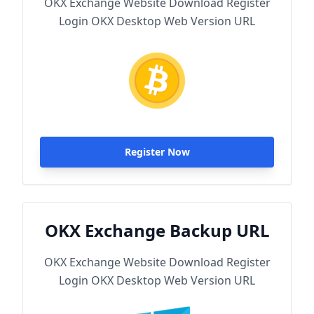
OKX Exchange Website Download Register
Login OKX Desktop Web Version URL
Register Now
OKX Exchange Backup URL
OKX Exchange Website Download Register
Login OKX Desktop Web Version URL