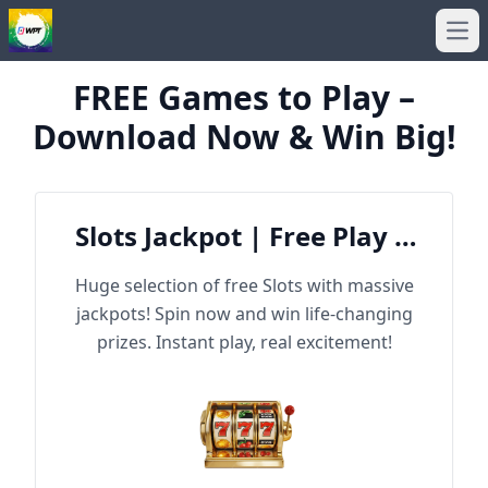
Ope
FREE Games to Play –
Download Now & Win Big!
Slots Jackpot | Free Play &
Win Big
Huge selection of free Slots with massive
jackpots! Spin now and win life-changing
prizes. Instant play, real excitement!