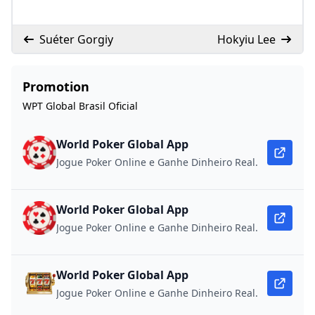
Suéter Gorgiy
Hokyiu Lee
Promotion
WPT Global Brasil Oficial
World Poker Global App
Jogue Poker Online e Ganhe Dinheiro Real.
World Poker Global App
Jogue Poker Online e Ganhe Dinheiro Real.
World Poker Global App
Jogue Poker Online e Ganhe Dinheiro Real.