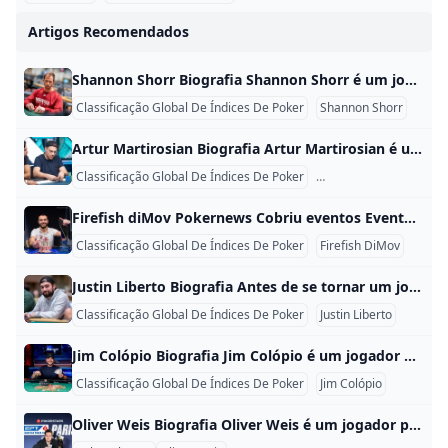
Artigos Recomendados
Shannon Shorr Biografia Shannon Shorr é um jogador de poker americano e vencedor da Bracelet de Poker World Series, com US $ 12 milhões em ganhos de carreira em outubro de 2023. Depois de anos sendo considerado um dos melhores jogadores sem pulseira, Shorr derrubou um evento on-line do WSOP 2023 por US $ 89.126 e sua pulseira de solteira &ldquo;tão esperada&rdquo;. Shorr venceu o Poker Masters e o US Poker Open Titles durante sua carreira.
Classificação Global De Índices De Poker
Shannon Shorr
Artur Martirosian Biografia Artur Martirosian é um jogador de poker russo e duas vezes vencedor da World Series of Poker Bracelet. Em 2021, ele ganhou o evento principal do EPT Sochi por US $ 325.316. Em 2023, ele apresentou o evento principal do PokerStars Caribbean Adventure, terminando em terceiro por US $ 677.400. No mesmo ano, Martirosian venceu duas pulseiras WSOP. O maior dinheiro ao vivo de sua carreira ocorreu em 2021, vencendo US $ 1.
Classificação Global De Índices De Poker
Artur Martirosian
Firefish diMov Pokernews Cobriu eventos Evento Lugar Prêmio 2023 PokerStars Ept Chipre $ 25.000 nl hold&rsquo;em i 7º $ 70.800 2023 World Series of Pokerevent #37: $ 2.000 sem limite hold&rsquo;em 119th $ 4.776 2023 PokerStars Caribbean Adventure $ 25.000 PCA High Roller 1st $ 990.655 2022 POKERSTARS EPT PRAGUE10.200 BOUNÇÃO DE MISTÓRIOS 9º € 9.270 2022 POKERSTARS EPT BARCELONO10.300 EPT HIGH ROLLER 19º € 44.110 2022 POKERSTARS EPT BARCELONO2.200 ESTRELLAS POKER Tour High Roller 305th € 3.
Classificação Global De Índices De Poker
Firefish DiMov
Justin Liberto Biografia Antes de se tornar um jogador profissional de poker, Marylands Justin Liberto trabalhou em vendas depois de se formar na Virginia Tech. Aficionado por esportes e música, a Liberto acumulou mais de US $ 4,5 milhões em ganhos de torneios ao longo da vida (em janeiro de 2023), de acordo com o Hendon Mob. Isso inclui uma carreira alta de US $ 640.711 para superar um campo de 1.043 entradas para ganhar o evento World Series of Poker de 2015 (WSOP) nº 51: US $ 3.
Classificação Global De Índices De Poker
Justin Liberto
Jim Colópio Biografia Jim Colópio é um jogador de poker americano e três vezes vencedor da pulseira World Series of Poker (WSOP). Ele venceu sua primeira pulseira no WSOP WSOP Asia-Pacific, evento #2: US $ 1.650, Omaha-Limit, por US $ 69.662. Oito anos depois, ele colocou as mãos em uma segunda pulseira depois de vencer o evento nº 32: US $ 3.000 H.O.R.S.E. por US $ 172.823. Sempre parece legal vencer em um grande palco, então eu diria que é o que a torna mais diferente, disse Collopy comparando sua segunda pulseira com o primeiro.
Classificação Global De Índices De Poker
Jim Colópio
Oliver Weis Biografia Oliver Weis é um jogador profissional de pôquer alemão mais conhecido por suas proezas no pôquer online, mas também alguém com mais de $ 1,4 milhão em prêmios na arena ao vivo. Weis é conhecido como &ldquo;sk2ll_m0dR&rdquo; nos círculos de pôquer online. Embora Weis prefira manter seu torneio de pôquer online privado, é do conhecimento geral que ele é um grande vencedor com vários títulos no PokerStars e GGPoker. Na arena ao vivo, a primeira pontuação registrada de Weis veio em maio de 2022, quando ele faturou o Monte Carlo Roller de 2.