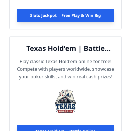
Slots Jackpot | Free Play & Win Big
Texas Hold'em | Battle
Online
Play classic Texas Hold'em online for free!
Compete with players worldwide, showcase
your poker skills, and win real cash prizes!