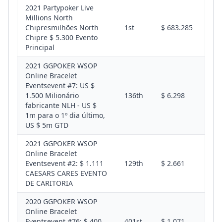
2021 Partypoker Live
Millions North
Chipresmilhões North
1st
$ 683.285
Chipre $ 5.300 Evento
Principal
2021 GGPOKER WSOP
Online Bracelet
Eventsevent #7: US $
1.500 Milionário
136th
$ 6.298
fabricante NLH - US $
1m para o 1º dia último,
US $ 5m GTD
2021 GGPOKER WSOP
Online Bracelet
Eventsevent #2: $ 1.111
129th
$ 2.661
CAESARS CARES EVENTO
DE CARITORIA
2020 GGPOKER WSOP
Online Bracelet
Eventsevent #76: $ 400
401st
$ 1.071