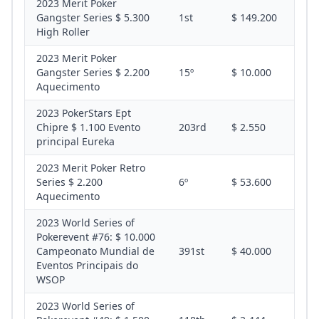
2023 Merit Poker
Gangster Series $ 5.300
1st
$ 149.200
High Roller
2023 Merit Poker
Gangster Series $ 2.200
15º
$ 10.000
Aquecimento
2023 PokerStars Ept
Chipre $ 1.100 Evento
203rd
$ 2.550
principal Eureka
2023 Merit Poker Retro
Series $ 2.200
6º
$ 53.600
Aquecimento
2023 World Series of
Pokerevent #76: $ 10.000
Campeonato Mundial de
391st
$ 40.000
Eventos Principais do
WSOP
2023 World Series of