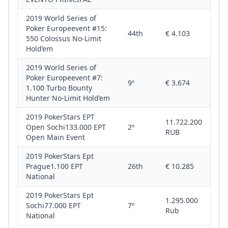
2019 World Series of
Poker Europeevent #15:
44th
€ 4.103
550 Colossus No-Limit
Hold’em
2019 World Series of
Poker Europeevent #7:
9º
€ 3.674
1.100 Turbo Bounty
Hunter No-Limit Hold’em
2019 PokerStars EPT
11.722.200
Open Sochi133.000 EPT
2º
RUB
Open Main Event
2019 PokerStars Ept
Prague1.100 EPT
26th
€ 10.285
National
2019 PokerStars Ept
1.295.000
Sochi77.000 EPT
7º
Rub
National