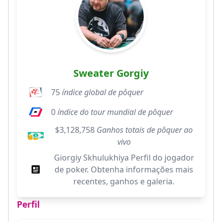
Sweater Gorgiy
75
índice global de pôquer
0
índice do tour mundial de pôquer
$3,128,758
Ganhos totais de pôquer ao
vivo
Giorgiy Skhulukhiya Perfil do jogador
de poker. Obtenha informações mais
recentes, ganhos e galeria.
Perfil