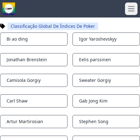
Ope
Classificação Global De Índices De Poker
Bi ao ding
Igor Yaroshevskyy
Notifications
Notifications
Jonathan Brenstein
Eelis parssinen
Notifications
Notifications
Camisola Gorgiy
Sweater Gorgiy
Notifications
Notifications
Carl Shaw
Gab Jong Kim
Notifications
Notifications
Artur Martirosian
Stephen Song
Notifications
Notifications