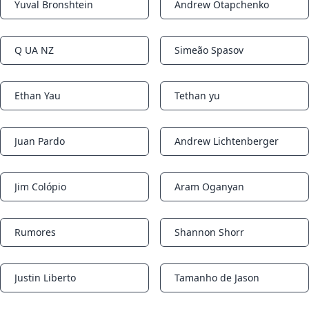
Yuval Bronshtein
Andrew Otapchenko
Notifications
Notifications
Q UA NZ
Simeão Spasov
Notifications
Notifications
Ethan Yau
Tethan yu
Notifications
Notifications
Juan Pardo
Andrew Lichtenberger
Notifications
Notifications
Jim Colópio
Aram Oganyan
Notifications
Notifications
Rumores
Shannon Shorr
Notifications
Notifications
Justin Liberto
Tamanho de Jason
Notifications
Notifications