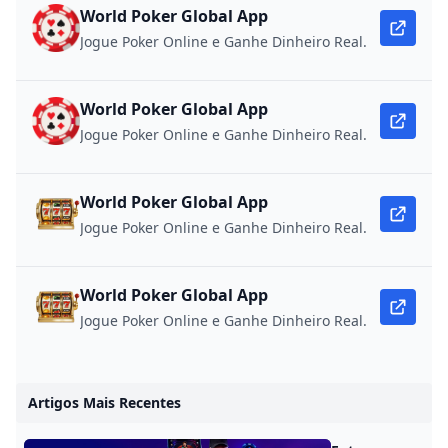
World Poker Global App
Jogue Poker Online e Ganhe Dinheiro Real.
World Poker Global App
Jogue Poker Online e Ganhe Dinheiro Real.
World Poker Global App
Jogue Poker Online e Ganhe Dinheiro Real.
World Poker Global App
Jogue Poker Online e Ganhe Dinheiro Real.
Artigos Mais Recentes