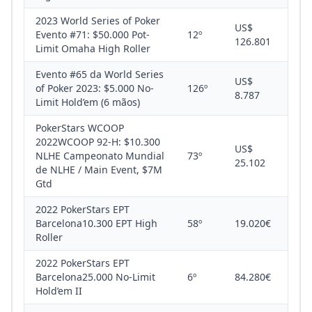
2023 World Series of Poker
US$
Evento #71: $50.000 Pot-
12º
126.801
Limit Omaha High Roller
Evento #65 da World Series
US$
of Poker 2023: $5.000 No-
126º
8.787
Limit Hold’em (6 mãos)
PokerStars WCOOP
2022WCOOP 92-H: $10.300
US$
NLHE Campeonato Mundial
73º
25.102
de NLHE / Main Event, $7M
Gtd
2022 PokerStars EPT
Barcelona10.300 EPT High
58º
19.020€
Roller
2022 PokerStars EPT
Barcelona25.000 No-Limit
6º
84.280€
Hold’em II