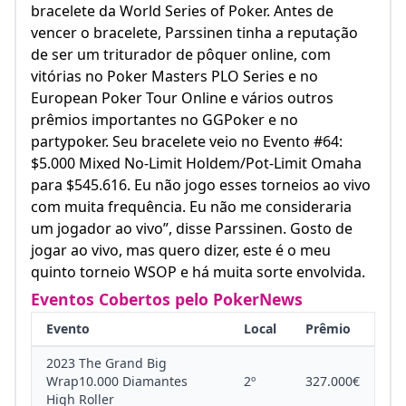
bracelete da World Series of Poker. Antes de
vencer o bracelete, Parssinen tinha a reputação
de ser um triturador de pôquer online, com
vitórias no Poker Masters PLO Series e no
European Poker Tour Online e vários outros
prêmios importantes no GGPoker e no
partypoker. Seu bracelete veio no Evento #64:
$5.000 Mixed No-Limit Holdem/Pot-Limit Omaha
para $545.616. Eu não jogo esses torneios ao vivo
com muita frequência. Eu não me consideraria
um jogador ao vivo”, disse Parssinen. Gosto de
jogar ao vivo, mas quero dizer, este é o meu
quinto torneio WSOP e há muita sorte envolvida.
Eventos Cobertos pelo PokerNews
Evento
Local
Prêmio
2023 The Grand Big
Wrap10.000 Diamantes
2º
327.000€
High Roller