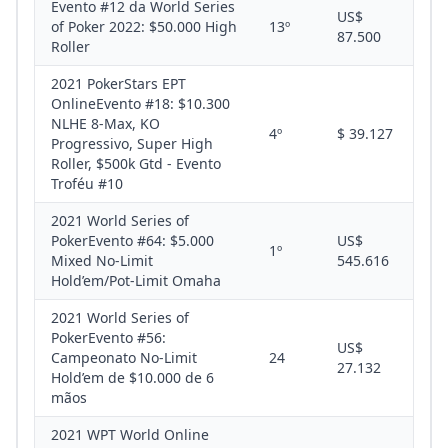
Evento #12 da World Series
US$
of Poker 2022: $50.000 High
13º
87.500
Roller
2021 PokerStars EPT
OnlineEvento #18: $10.300
NLHE 8-Max, KO
4º
$ 39.127
Progressivo, Super High
Roller, $500k Gtd - Evento
Troféu #10
2021 World Series of
PokerEvento #64: $5.000
US$
1º
Mixed No-Limit
545.616
Hold’em/Pot-Limit Omaha
2021 World Series of
PokerEvento #56:
US$
Campeonato No-Limit
24
27.132
Hold’em de $10.000 de 6
mãos
2021 WPT World Online