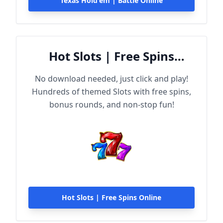
Texas Hold'em | Battle Online
Hot Slots | Free Spins
Online
No download needed, just click and play!
Hundreds of themed Slots with free spins,
bonus rounds, and non-stop fun!
Hot Slots | Free Spins Online