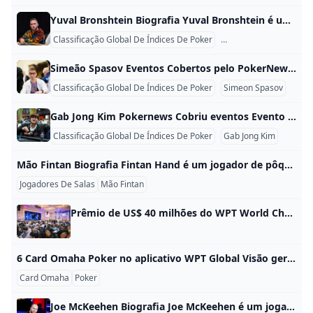
Yuval Bronshtein Biografia Yuval Bronshtein é um jogador de poker israelense. Ele é duas vezes vencedor da pulseira do WSOP, vencendo pulseiras em 2019 e 2021. Ao longo de sua carreira, ele ganhou mais de US $ 1,7 milhão e é o sétimo na lista de dinheiro de todos os tempos israelenses (outubro de 2021). Em 2019, após dez aparições anteriores na tabela do WSOP, o Bronshtein ganhou o evento nº 13: US $ 1.
Classificação Global De Índices De Poker
Yuval Bronshtein
Simeão Spasov Eventos Cobertos pelo PokerNews Evento Local Prêmio 2023 PokerStars EPT Chipre Evento Principal EPT de $5.300 65º US$ 16.250 2023 World Series of Poker Evento #85: $1.500 Shootout 14º US$ 5.759 Evento #79 da World Series of Poker 2023: $2.500 No-Limit Hold&rsquo;em 251º US$ 4.377 2023 World Series of PokerOnline Evento #16: $600 Online Deepstack Championship 62º US$ 2.795 2023 World Series of PokerEvento #28: $1.500 No-Limit Hold&rsquo;em Freezeout 70º US$ 6.
Classificação Global De Índices De Poker
Simeon Spasov
Gab Jong Kim Pokernews Cobriu eventos Evento Lugar Prêmio 2023 POKERSTARS EPT PRAGUE3.000 BOUNÇÃO DE MISTERIÁRIO 1st € 214.678 2023 WSOP Europeevent #8: 25.000 NLH GGMillion 4o € 189.000 2023 WSOP Europeevent #5: 550 NLH COLOSSUS 74th € 2.300 2023 WSOP Europeevent #4: 2.000 Limite de maconha Omaha 3º € 38.800 2022 POKERSTARS EPT PRAGUE1.100 EVENTO PRINCIPAL EUREKA 243rd € 3.010 2022 POKERSTARS EPT BARCELONO1.100 EVENTO PRINCIPAL DE POKER ESTRELLAS 646th € 2.330 2021 POKERSTARS EPT PRAGUE5.
Classificação Global De Índices De Poker
Gab Jong Kim
Mão Fintan Biografia Fintan Hand é um jogador de pôquer irlandês, streamer do Twitch e embaixador do PokerStars. Ele joga online com o nome de usuário &ldquo;EasyWithAces&rdquo; Ele se juntou ao PokerStars Team Online em 2017. Cinco dicas para se tornar um streamer de pôquer online de sucesso no Twitch Conquistas de pôquer ao vivo Hand é uma figura bem conhecida no circuito de pôquer ao vivo do Reino Unido e da Irlanda e acumulou pouco menos de US$ 55.
Jogadores De Salas
Mão Fintan
Prêmio de US$ 40 milhões do WPT World Championship inclui sobreposição de US$ 2,4 milhões As férias chegaram um pouco mais cedo para os jogadores de poker do Wynn e foi o World Poker Tour que trouxe presentes. Quando o total de entradas no WPT World Championship com US$ 40 milhões garantidos no Wynn Las Vegas foi contabilizado no final das inscrições, o número final chegou a 3.835. Um número impressionante para quaisquer US$ 10 mil, mas não os 4.081 necessários para atingir a meta garantida.
6 Card Omaha Poker no aplicativo WPT Global Visão geral Omaha 6 é a variação do Omaha Hi comum, mas comparando com o Omaha Hi comum onde cada jogador recebe 4 cartas, no Omaha 6 jogadores recebem 6 cartas. Os jogadores devem fazer sua melhor mão usando exatamente duas delas, mais exatamente três das cinco cartas comunitárias distribuídas viradas para cima, como no Omaha Hi comum. 2 a 7 jogadores podem participar no Omaha 6. Tipos de jogos Limite – a aposta e o aumento são previamente acordados.
Card Omaha
Poker
Joe McKeehen Biografia Joe McKeehen é um jogador de pôquer americano. Em 2015, ele venceu o Evento Principal da World Series of Poker (WSOP). Ele derrotou um field de 6.420 jogadores e levou para casa $7.683.346. Desde então, ele ganhou mais dois braceletes WSOP com o $10.000 Limit Hold&rsquo;em Championship em 2017 e um evento High Roller de $3.200 durante o WSOP Online 2020. Outras conquistas no pôquer Após o sucesso no bracelete, ele continuou a jogar no circuito de pôquer e conquistou o segundo prêmio de sete dígitos de sua carreira menos de um mês depois, terminando em segundo no PCA $100.