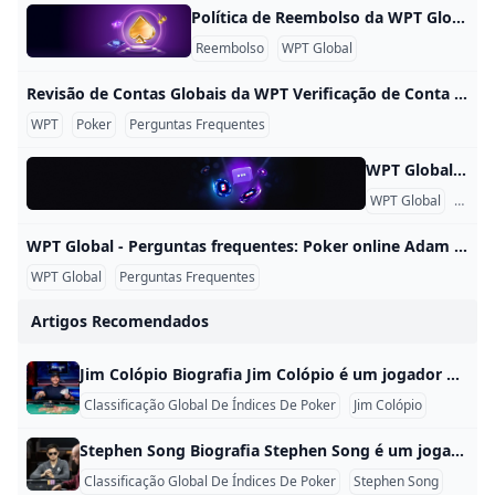
Política de Reembolso da WPT Global Política de Reembolso da WPT Global Introdução Bem-vindo(a) ao evento da WPT Global! Valorizamos imensamente a experiência dos participantes e queremos garantir que você obtenha resultados satisfatórios durante o evento. Com o intuito de proteger seus direitos, estabelecemos a seguinte política de reembolso para fornecer soluções correspondentes quando necessário. Resumo da política de reembolso A WPT Global está comprometida em fornecer uma política de reembolso justa e transparente, permitindo que os participantes obtenham reembolso em circunstâncias específicas.
Reembolso
WPT Global
Revisão de Contas Globais da WPT Verificação de Conta Por que preciso verificar minha conta? Como um Operador licenciado que cumpre a lei e as regulamentações aplicáveis, precisamos estabelecer a identidade de nossos jogadores e, portanto, exigimos certa documentação para verificar sua Conta de Jogador. Quais documentos devo fornecer para a verificação da minha conta? Para a verificação da sua conta, precisaremos que você forneça documentos como um documento de identificação válido, passaporte, carteira de motorista, conta de serviços públicos, comprovante de depósitos e/ou outros documentos.
WPT
Poker
Perguntas Frequentes
WPT Global - Perguntas frequentes: Poker online WPT Global - Perguntas frequentes: Poker online Minha conta Como posso começar a jogar? Para jogar no WPT Global, por favor, baixe e instale o aplicativo em seu dispositivo. Depois de concluído esse passo, você pode registrar uma Conta de Jogador, aceitar nossos Termos e Condições e Política de Privacidade e depositar fundos para começar a jogar. Como posso alterar meus dados pessoais? Se você cometeu um erro durante o registro ou se seus dados pessoais mudaram, por favor, entre em contato conosco pelo e-mail customercare@wptglobal.
WPT Global
Pergu
WPT Global - Perguntas frequentes: Poker online Adam Pliska, Presidente e CEO &nbsp; Graduado na Escola de Cinema da Universidade do Sul da Califórnia e na Faculdade de Direito da Universidade da Califórnia, Boalt Hall, Adam está na World Poker Tour desde 2003. Como presidente, Adam supervisiona todo o WPT, desde eventos ao vivo até serviços online e transmissões televisivas, e foi nomeado a Pessoa do Ano da Indústria do Poker American Poker Awards em 2014.
WPT Global
Perguntas Frequentes
Artigos Recomendados
Jim Colópio Biografia Jim Colópio é um jogador de poker americano e três vezes vencedor da pulseira World Series of Poker (WSOP). Ele venceu sua primeira pulseira no WSOP WSOP Asia-Pacific, evento #2: US $ 1.650, Omaha-Limit, por US $ 69.662. Oito anos depois, ele colocou as mãos em uma segunda pulseira depois de vencer o evento nº 32: US $ 3.000 H.O.R.S.E. por US $ 172.823. Sempre parece legal vencer em um grande palco, então eu diria que é o que a torna mais diferente, disse Collopy comparando sua segunda pulseira com o primeiro.
Classificação Global De Índices De Poker
Jim Colópio
Stephen Song Biografia Stephen Song é um jogador de poker americano com mais de US $ 5 milhões em dinheiro da carreira e o jogador de 2022 GPI do ano. Ele é vencedor da bracelete da World Series of Poker (WSOP) e bem, vencedor do WSOP Circuit Gold Ring. Em 2022, ele foi nomeado Jogador Global Poker Index (GPI) do ano e Jogador do Ano no meio da Major, que reconhece o sucesso em eventos com compras de até US $ 2.
Classificação Global De Índices De Poker
Stephen Song