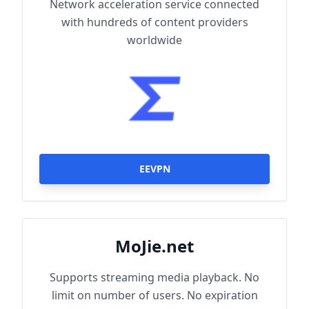
Network acceleration service connected
with hundreds of content providers
worldwide
EEVPN
MoJie.net
Supports streaming media playback. No
limit on number of users. No expiration