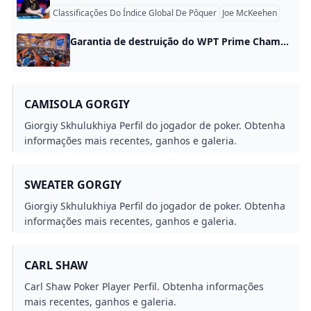
Classificações Do Índice Global De Pôquer
Joe McKeehen
Garantia de destruição do WPT Prime Championship, US$ 1,38 milhão para o primeiro Os números já são oficiais: a segunda edição do $1.100 WPT Prime Championship estabelecerá novos recordes para o World Poker Tour. Depois de quatro voos iniciais, surpreendentes 10.512 inscrições elevaram o prêmio total para US$ 10.196.640, mais que dobrando a garantia original de US$ 5 milhões. Mais importante ainda para os jogadores, o vencedor receberá um prêmio de primeiro lugar que mudará sua vida de US$ 1.386.280, no que Matt Savage do WPT chamou de o maior prêmio de primeiro lugar de US$ 1 mil da história.
CAMISOLA GORGIY
Giorgiy Skhulukhiya Perfil do jogador de poker. Obtenha
informações mais recentes, ganhos e galeria.
SWEATER GORGIY
Giorgiy Skhulukhiya Perfil do jogador de poker. Obtenha
informações mais recentes, ganhos e galeria.
CARL SHAW
Carl Shaw Poker Player Perfil. Obtenha informações
mais recentes, ganhos e galeria.