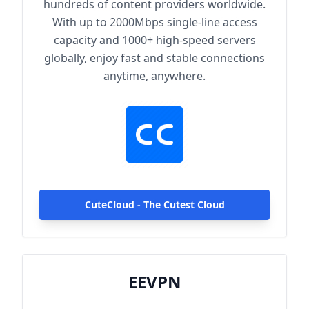
hundreds of content providers worldwide.
With up to 2000Mbps single-line access
capacity and 1000+ high-speed servers
globally, enjoy fast and stable connections
anytime, anywhere.
CuteCloud - The Cutest Cloud
EEVPN