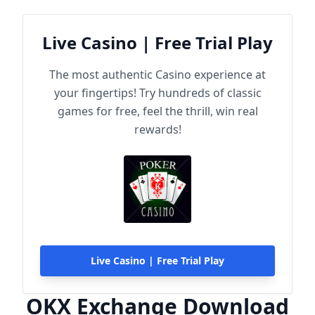
Live Casino | Free Trial Play
The most authentic Casino experience at
your fingertips! Try hundreds of classic
games for free, feel the thrill, win real
rewards!
Live Casino | Free Trial Play
OKX Exchange Download