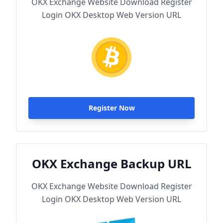
OKX Exchange Website Download Register
Login OKX Desktop Web Version URL
Register Now
OKX Exchange Backup URL
OKX Exchange Website Download Register
Login OKX Desktop Web Version URL