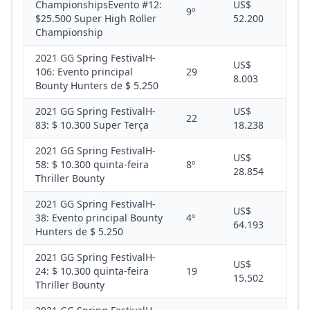
ChampionshipsEvento #12:
US$
9º
$25.500 Super High Roller
52.200
Championship
2021 GG Spring FestivalH-
US$
106: Evento principal
29
8.003
Bounty Hunters de $ 5.250
2021 GG Spring FestivalH-
US$
22
83: $ 10.300 Super Terça
18.238
2021 GG Spring FestivalH-
US$
58: $ 10.300 quinta-feira
8º
28.854
Thriller Bounty
2021 GG Spring FestivalH-
US$
38: Evento principal Bounty
4º
64.193
Hunters de $ 5.250
2021 GG Spring FestivalH-
US$
24: $ 10.300 quinta-feira
19
15.502
Thriller Bounty