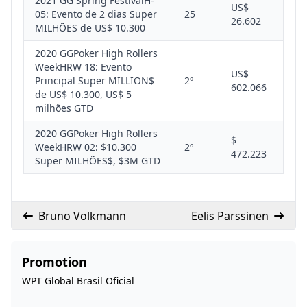
2021 GG Spring FestivalH-
US$
05: Evento de 2 dias Super
25
26.602
MILHÕES de US$ 10.300
2020 GGPoker High Rollers
WeekHRW 18: Evento
US$
Principal Super MILLION$
2º
602.066
de US$ 10.300, US$ 5
milhões GTD
2020 GGPoker High Rollers
$
WeekHRW 02: $10.300
2º
472.223
Super MILHÕES$, $3M GTD
Bruno Volkmann
Eelis Parssinen
Promotion
WPT Global Brasil Oficial