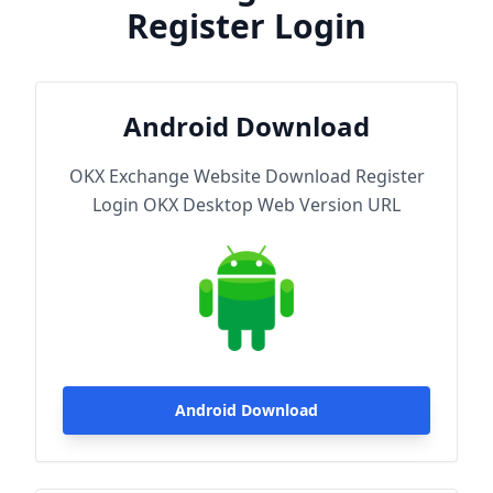
Register Login
Android Download
OKX Exchange Website Download Register
Login OKX Desktop Web Version URL
Android Download