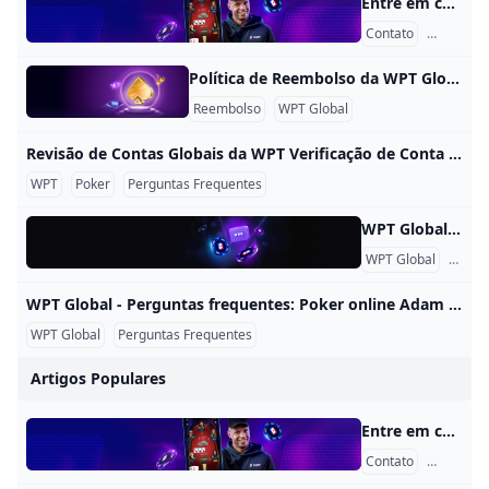
Entre em contato com a WPT Global Entre em contato Nossos dedicados agentes de atendimento ao cliente ficarão felizes em ajudá-lo(a) com qualquer pergunta. Por favor, envie-nos um e-mail para
Contato
WPT Glob
Política de Reembolso da WPT Global Política de Reembolso da WPT Global Introdução Bem-vindo(a) ao evento da WPT Global! Valorizamos imensamente a experiência dos participantes e queremos garantir que você obtenha resultados satisfatórios durante o evento. Com o intuito de proteger seus direitos, estabelecemos a seguinte política de reembolso para fornecer soluções correspondentes quando necessário. Resumo da política de reembolso A WPT Global está comprometida em fornecer uma política de reembolso justa e transparente, permitindo que os participantes obtenham reembolso em circunstâncias específicas.
Reembolso
WPT Global
Revisão de Contas Globais da WPT Verificação de Conta Por que preciso verificar minha conta? Como um Operador licenciado que cumpre a lei e as regulamentações aplicáveis, precisamos estabelecer a identidade de nossos jogadores e, portanto, exigimos certa documentação para verificar sua Conta de Jogador. Quais documentos devo fornecer para a verificação da minha conta? Para a verificação da sua conta, precisaremos que você forneça documentos como um documento de identificação válido, passaporte, carteira de motorista, conta de serviços públicos, comprovante de depósitos e/ou outros documentos.
WPT
Poker
Perguntas Frequentes
WPT Global - Perguntas frequentes: Poker online WPT Global - Perguntas frequentes: Poker online Minha conta Como posso começar a jogar? Para jogar no WPT Global, por favor, baixe e instale o aplicativo em seu dispositivo. Depois de concluído esse passo, você pode registrar uma Conta de Jogador, aceitar nossos Termos e Condições e Política de Privacidade e depositar fundos para começar a jogar. Como posso alterar meus dados pessoais? Se você cometeu um erro durante o registro ou se seus dados pessoais mudaram, por favor, entre em contato conosco pelo e-mail customercare@wptglobal.
WPT Global
Pergu
WPT Global - Perguntas frequentes: Poker online Adam Pliska, Presidente e CEO &nbsp; Graduado na Escola de Cinema da Universidade do Sul da Califórnia e na Faculdade de Direito da Universidade da Califórnia, Boalt Hall, Adam está na World Poker Tour desde 2003. Como presidente, Adam supervisiona todo o WPT, desde eventos ao vivo até serviços online e transmissões televisivas, e foi nomeado a Pessoa do Ano da Indústria do Poker American Poker Awards em 2014.
WPT Global
Perguntas Frequentes
Artigos Populares
Entre em contato com a WPT Global Entre em contato Nossos dedicados agentes de atendimento ao cliente ficarão felizes em ajudá-lo(a) com qualquer pergunta. Por favor, envie-nos um e-mail para
Contato
WPT Glob