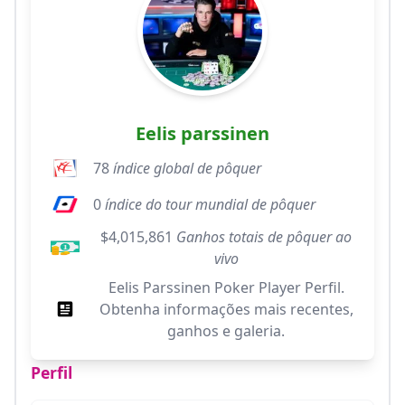
Eelis parssinen
78
índice global de pôquer
0
índice do tour mundial de pôquer
$4,015,861
Ganhos totais de pôquer ao
vivo
Eelis Parssinen Poker Player Perfil.
Obtenha informações mais recentes,
ganhos e galeria.
Perfil