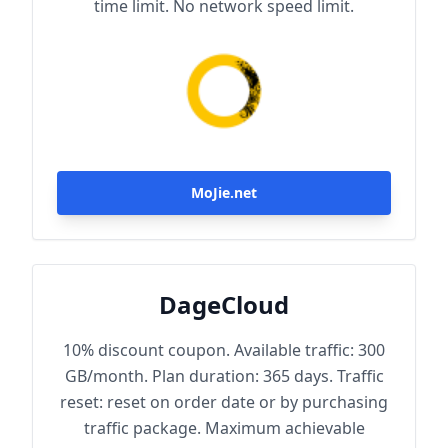
time limit. No network speed limit.
MoJie.net
DageCloud
10% discount coupon. Available traffic: 300
GB/month. Plan duration: 365 days. Traffic
reset: reset on order date or by purchasing
traffic package. Maximum achievable