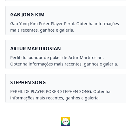
GAB JONG KIM
Gab Yong Kim Poker Player Perfil. Obtenha informações
mais recentes, ganhos e galeria.
ARTUR MARTIROSIAN
Perfil do jogador de poker de Artur Martirosian.
Obtenha informações mais recentes, ganhos e galeria.
STEPHEN SONG
PERFIL DE PLAYER POKER STEPHEN SONG. Obtenha
informações mais recentes, ganhos e galeria.