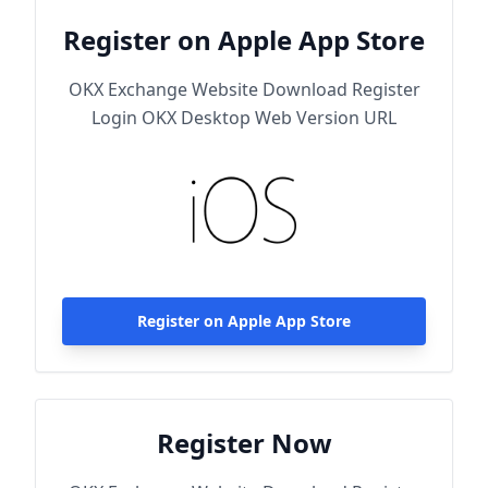
Register on Apple App Store
OKX Exchange Website Download Register
Login OKX Desktop Web Version URL
Register on Apple App Store
Register Now