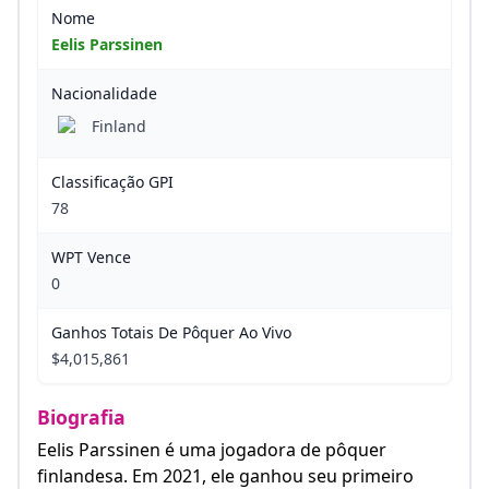
Nome
Eelis Parssinen
Nacionalidade
Finland
Classificação GPI
78
WPT Vence
0
Ganhos Totais De Pôquer Ao Vivo
$4,015,861
Biografia
Eelis Parssinen é uma jogadora de pôquer
finlandesa. Em 2021, ele ganhou seu primeiro