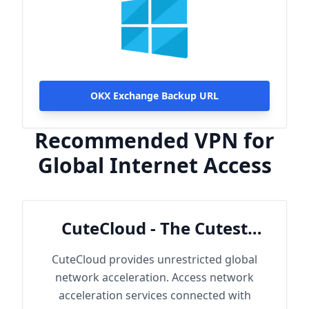
OKX Exchange Backup URL
Recommended VPN for
Global Internet Access
CuteCloud - The Cutest
Cloud
CuteCloud provides unrestricted global
network acceleration. Access network
acceleration services connected with