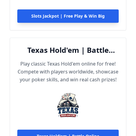
Slots Jackpot | Free Play & Win Big
Texas Hold'em | Battle
Online
Play classic Texas Hold'em online for free!
Compete with players worldwide, showcase
your poker skills, and win real cash prizes!