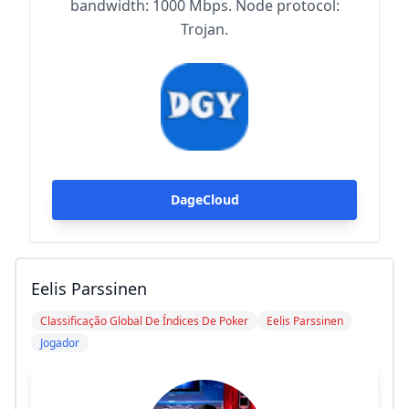
bandwidth: 1000 Mbps. Node protocol:
Trojan.
DageCloud
Eelis Parssinen
Classificação Global De Índices De Poker
Eelis Parssinen
Jogador