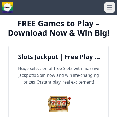
Ope
FREE Games to Play –
Download Now & Win Big!
Slots Jackpot | Free Play &
Win Big
Huge selection of free Slots with massive
jackpots! Spin now and win life-changing
prizes. Instant play, real excitement!