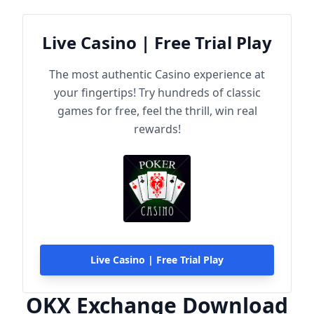
Live Casino | Free Trial Play
The most authentic Casino experience at
your fingertips! Try hundreds of classic
games for free, feel the thrill, win real
rewards!
Live Casino | Free Trial Play
OKX Exchange Download