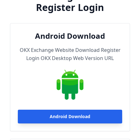
Register Login
Android Download
OKX Exchange Website Download Register
Login OKX Desktop Web Version URL
Android Download