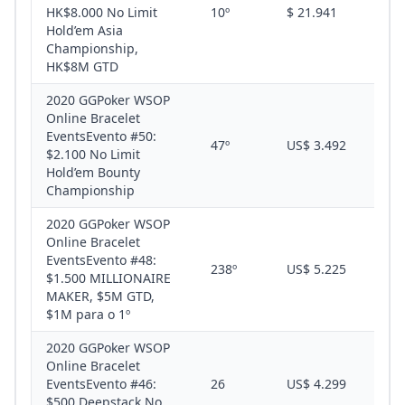
HK$8.000 No Limit
10º
$ 21.941
Hold’em Asia
Championship,
HK$8M GTD
2020 GGPoker WSOP
Online Bracelet
EventsEvento #50:
47º
US$ 3.492
$2.100 No Limit
Hold’em Bounty
Championship
2020 GGPoker WSOP
Online Bracelet
EventsEvento #48:
238º
US$ 5.225
$1.500 MILLIONAIRE
MAKER, $5M GTD,
$1M para o 1º
2020 GGPoker WSOP
Online Bracelet
EventsEvento #46:
26
US$ 4.299
$500 Deepstack No