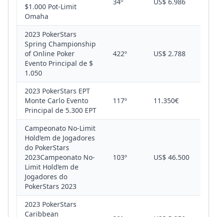
34º
US$ 6.986
$1.000 Pot-Limit
Omaha
2023 PokerStars
Spring Championship
of Online Poker
422º
US$ 2.788
Evento Principal de $
1.050
2023 PokerStars EPT
Monte Carlo Evento
117º
11.350€
Principal de 5.300 EPT
Campeonato No-Limit
Hold’em de Jogadores
do PokerStars
2023Campeonato No-
103º
US$ 46.500
Limit Hold’em de
Jogadores do
PokerStars 2023
2023 PokerStars
Caribbean