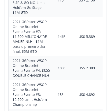
115º
US$ 2.156
FLIP & GO NO-Limit
Hold’em Go Stage,
$1M GTD
2021 GGPoker WSOP
Online Bracelet
EventsEvento #7:
$1.500 MILLIONAIRE
146º
US$ 5.389
MAKER NLH - $1M
para o primeiro dia
final, $5M GTD
2021 GGPoker WSOP
Online Bracelet
103º
US$ 2.389
EventsEvento #4: $800
DOUBLE CHANCE NLH
2021 GGPoker WSOP
Online Bracelet
EventsEvento #3:
13º
US$ 4.892
$2.500 Limit Hold’em
Championship