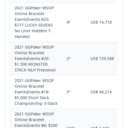
2021 GGPoker WSOP
Online Bracelet
EventsEvento #25:
9º
US$ 14.718
$777 LUCKY SEVENS
No Limit Hold’em 7-
Handed
2021 GGPoker WSOP
Online Bracelet
EventsEvento #20:
2º
US$ 159.588
$1.500 MONSTER
STACK NLH Freezeout
2021 GGPoker WSOP
Online Bracelet
EventsEvento #18:
5º
US$ 46.214
$5.000 Short Deck
Championship 3-Stack
2021 GGPoker WSOP
Online Bracelet
EventsEvento #6: $200