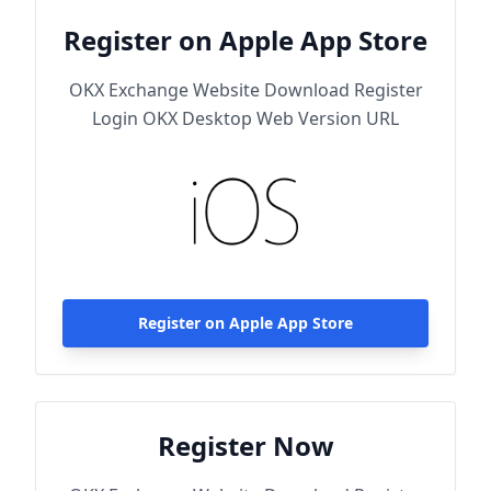
Register on Apple App Store
OKX Exchange Website Download Register
Login OKX Desktop Web Version URL
Register on Apple App Store
Register Now