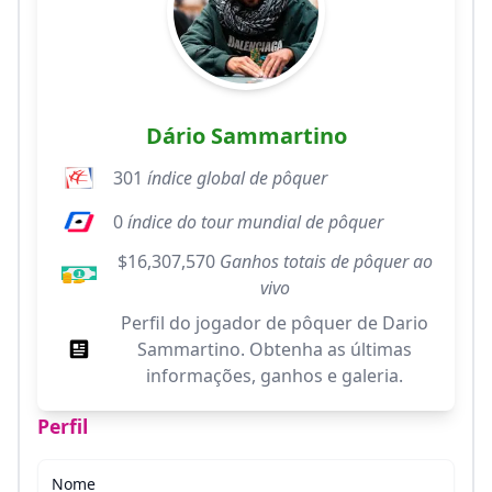
Dário Sammartino
301
índice global de pôquer
0
índice do tour mundial de pôquer
$16,307,570
Ganhos totais de pôquer ao
vivo
Perfil do jogador de pôquer de Dario
Sammartino. Obtenha as últimas
informações, ganhos e galeria.
Perfil
Nome