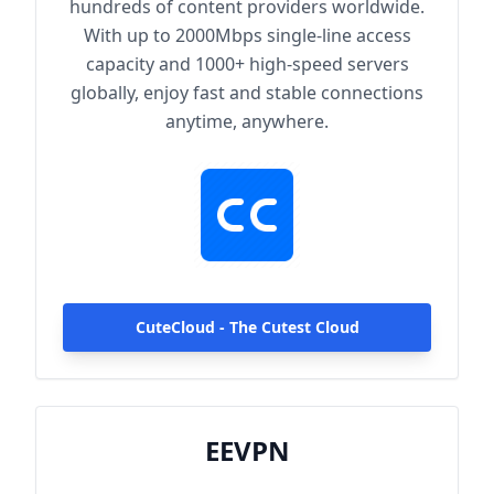
hundreds of content providers worldwide.
With up to 2000Mbps single-line access
capacity and 1000+ high-speed servers
globally, enjoy fast and stable connections
anytime, anywhere.
CuteCloud - The Cutest Cloud
EEVPN