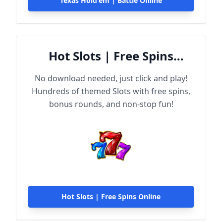
Texas Hold'em | Battle Online
Hot Slots | Free Spins
Online
No download needed, just click and play!
Hundreds of themed Slots with free spins,
bonus rounds, and non-stop fun!
Hot Slots | Free Spins Online