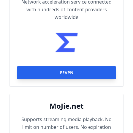
Network acceleration service connected
with hundreds of content providers
worldwide
EEVPN
MoJie.net
Supports streaming media playback. No
limit on number of users. No expiration