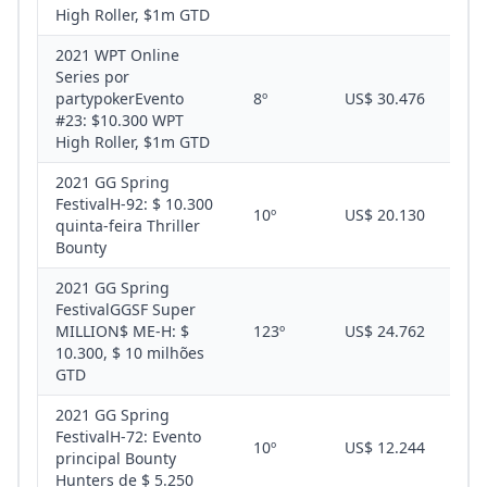
High Roller, $1m GTD
2021 WPT Online
Series por
partypokerEvento
8º
US$ 30.476
#23: $10.300 WPT
High Roller, $1m GTD
2021 GG Spring
FestivalH-92: $ 10.300
10º
US$ 20.130
quinta-feira Thriller
Bounty
2021 GG Spring
FestivalGGSF Super
MILLION$ ME-H: $
123º
US$ 24.762
10.300, $ 10 milhões
GTD
2021 GG Spring
FestivalH-72: Evento
10º
US$ 12.244
principal Bounty
Hunters de $ 5.250