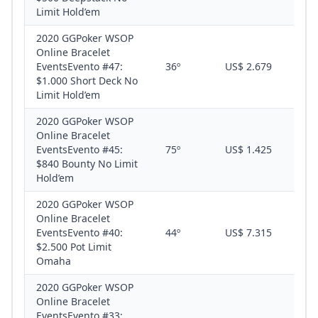
Limit Hold’em
2020 GGPoker WSOP
Online Bracelet
EventsEvento #47:
36º
US$ 2.679
$1.000 Short Deck No
Limit Hold’em
2020 GGPoker WSOP
Online Bracelet
EventsEvento #45:
75º
US$ 1.425
$840 Bounty No Limit
Hold’em
2020 GGPoker WSOP
Online Bracelet
EventsEvento #40:
44º
US$ 7.315
$2.500 Pot Limit
Omaha
2020 GGPoker WSOP
Online Bracelet
EventsEvento #33: