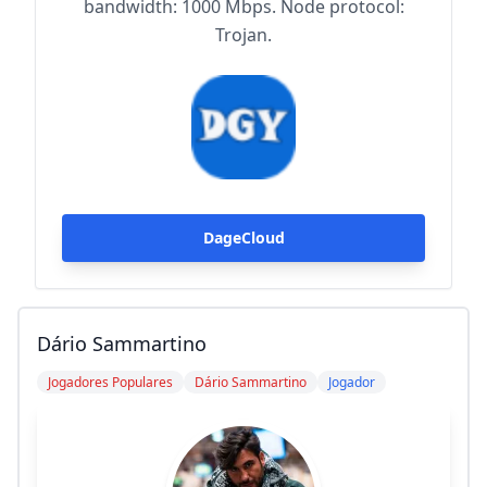
bandwidth: 1000 Mbps. Node protocol:
Trojan.
DageCloud
Dário Sammartino
Jogadores Populares
Dário Sammartino
Jogador