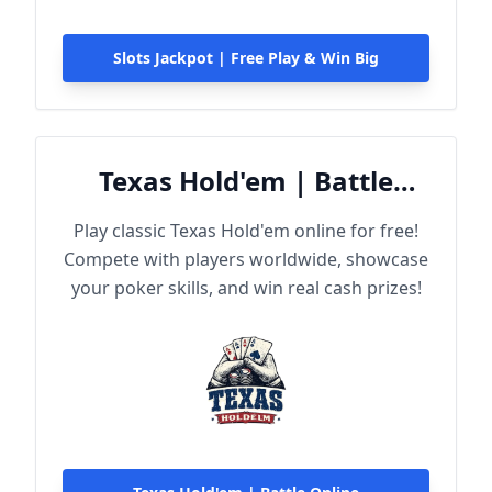
Slots Jackpot | Free Play & Win Big
Texas Hold'em | Battle
Online
Play classic Texas Hold'em online for free!
Compete with players worldwide, showcase
your poker skills, and win real cash prizes!