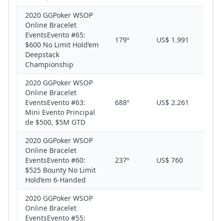
2020 GGPoker WSOP
Online Bracelet
EventsEvento #65:
179º
US$ 1.991
$600 No Limit Hold’em
Deepstack
Championship
2020 GGPoker WSOP
Online Bracelet
EventsEvento #63:
688º
US$ 2.261
Mini Evento Principal
de $500, $5M GTD
2020 GGPoker WSOP
Online Bracelet
EventsEvento #60:
237º
US$ 760
$525 Bounty No Limit
Hold’em 6-Handed
2020 GGPoker WSOP
Online Bracelet
EventsEvento #55: