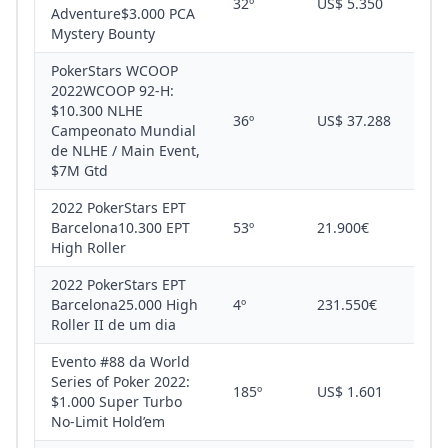
32º
US$ 5.350
Adventure$3.000 PCA
Mystery Bounty
PokerStars WCOOP
2022WCOOP 92-H:
$10.300 NLHE
36º
US$ 37.288
Campeonato Mundial
de NLHE / Main Event,
$7M Gtd
2022 PokerStars EPT
Barcelona10.300 EPT
53º
21.900€
High Roller
2022 PokerStars EPT
Barcelona25.000 High
4º
231.550€
Roller II de um dia
Evento #88 da World
Series of Poker 2022:
185º
US$ 1.601
$1.000 Super Turbo
No-Limit Hold’em