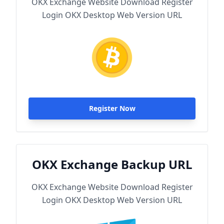
OKX Exchange Website Download Register
Login OKX Desktop Web Version URL
Register Now
OKX Exchange Backup URL
OKX Exchange Website Download Register
Login OKX Desktop Web Version URL