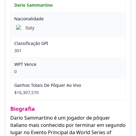
Dario Sammartino
Nacionalidade
Italy
Classificação GPI
301
WPT Vence
0
Ganhos Totais De Pôquer Ao Vivo
$16,307,570
Biografia
Dario Sammartino é um jogador de pôquer
italiano mais conhecido por terminar em segundo
lugar no Evento Principal da World Series of