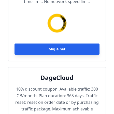
time limit. No network speed limit.
MoJie.net
DageCloud
10% discount coupon. Available traffic: 300
GB/month. Plan duration: 365 days. Traffic
reset: reset on order date or by purchasing
traffic package. Maximum achievable