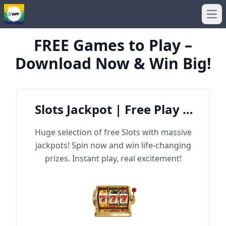
Ope
FREE Games to Play –
Download Now & Win Big!
Slots Jackpot | Free Play &
Win Big
Huge selection of free Slots with massive
jackpots! Spin now and win life-changing
prizes. Instant play, real excitement!