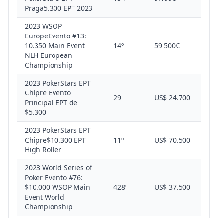
Praga5.300 EPT 2023
2023 WSOP
EuropeEvento #13:
10.350 Main Event
14º
59.500€
NLH European
Championship
2023 PokerStars EPT
Chipre Evento
29
US$ 24.700
Principal EPT de
$5.300
2023 PokerStars EPT
Chipre$10.300 EPT
11º
US$ 70.500
High Roller
2023 World Series of
Poker Evento #76:
$10.000 WSOP Main
428º
US$ 37.500
Event World
Championship