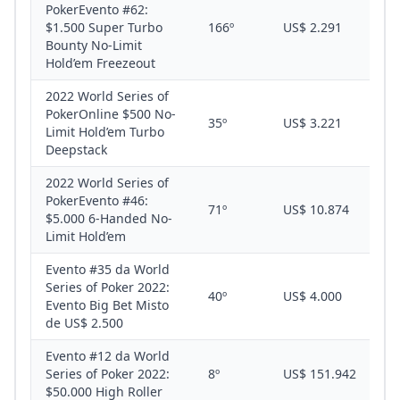
PokerEvento #62:
$1.500 Super Turbo
166º
US$ 2.291
Bounty No-Limit
Hold’em Freezeout
2022 World Series of
PokerOnline $500 No-
35º
US$ 3.221
Limit Hold’em Turbo
Deepstack
2022 World Series of
PokerEvento #46:
71º
US$ 10.874
$5.000 6-Handed No-
Limit Hold’em
Evento #35 da World
Series of Poker 2022:
40º
US$ 4.000
Evento Big Bet Misto
de US$ 2.500
Evento #12 da World
Series of Poker 2022:
8º
US$ 151.942
$50.000 High Roller