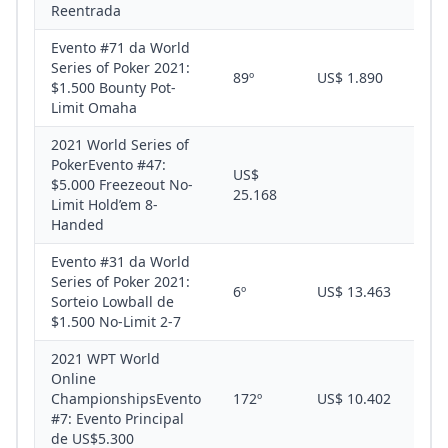
Reentrada
Evento #71 da World
Series of Poker 2021:
89º
US$ 1.890
$1.500 Bounty Pot-
Limit Omaha
2021 World Series of
PokerEvento #47:
US$
$5.000 Freezeout No-
25.168
Limit Hold’em 8-
Handed
Evento #31 da World
Series of Poker 2021:
6º
US$ 13.463
Sorteio Lowball de
$1.500 No-Limit 2-7
2021 WPT World
Online
ChampionshipsEvento
172º
US$ 10.402
#7: Evento Principal
de US$5.300