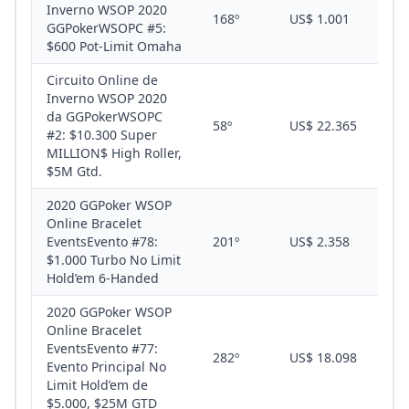
Inverno WSOP 2020
168º
US$ 1.001
GGPokerWSOPC #5:
$600 Pot-Limit Omaha
Circuito Online de
Inverno WSOP 2020
da GGPokerWSOPC
58º
US$ 22.365
#2: $10.300 Super
MILLION$ High Roller,
$5M Gtd.
2020 GGPoker WSOP
Online Bracelet
EventsEvento #78:
201º
US$ 2.358
$1.000 Turbo No Limit
Hold’em 6-Handed
2020 GGPoker WSOP
Online Bracelet
EventsEvento #77:
282º
US$ 18.098
Evento Principal No
Limit Hold’em de
$5.000, $25M GTD