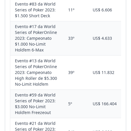
Evento #83 da World
Series of Poker 2023:
11º
US$ 6.606
$1.500 Short Deck
Evento #17 da World
Series of PokerOnline
2023: Campeonato
33º
US$ 4.633
$1.000 No-Limit
Hold’em 6-Max
Evento #13 da World
Series of PokerOnline
2023: Campeonato
39º
US$ 11.832
High Roller de $5.300
No-Limit Hold’em
Evento #59 da World
Series of Poker 2023:
5º
US$ 166.404
$3.000 No-Limit
Hold’em Freezeout
Evento #21 da World
Series of Poker 2023: