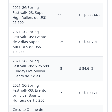
2021 GG Spring
FestivalH-23: Super
1º
US$ 508.448
High Rollers de US$
25.500
2021 GG Spring
FestivalH-05: Evento
de 2 dias Super
12º
US$ 41.701
MILHÕES de US$
10.300
2021 GG Spring
FestivalH-06: $ 25.500
15
$ 54.913
Sunday Five Million
Evento de 2 dias
2021 GG Spring
FestivalH-03: Evento
17
US$ 10.171
principal Bounty
Hunters de $ 5.250
Circuito Online de