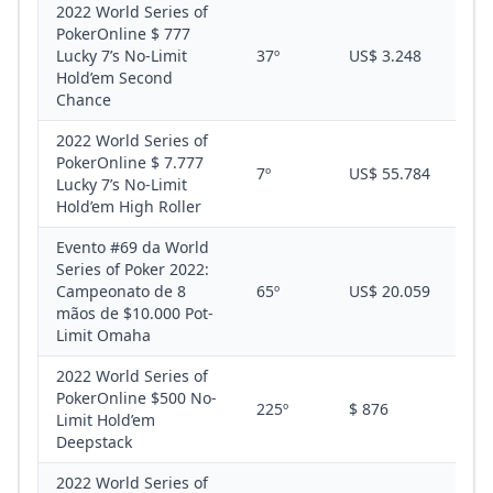
2022 World Series of
PokerOnline $ 777
Lucky 7’s No-Limit
37º
US$ 3.248
Hold’em Second
Chance
2022 World Series of
PokerOnline $ 7.777
7º
US$ 55.784
Lucky 7’s No-Limit
Hold’em High Roller
Evento #69 da World
Series of Poker 2022:
Campeonato de 8
65º
US$ 20.059
mãos de $10.000 Pot-
Limit Omaha
2022 World Series of
PokerOnline $500 No-
225º
$ 876
Limit Hold’em
Deepstack
2022 World Series of