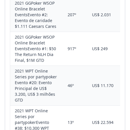
2021 GGPoker WSOP
Online Bracelet
EventsEvento #2:
207º
US$ 2.031
Evento de caridade
$1.111 Caesars Cares
2021 GGPoker WSOP
Online Bracelet
EventsEvento #1: $50
917º
US$ 249
The Return NLH Dia
Final, $1M GTD
2021 WPT Online
Series por partypoker
Evento #20: Evento
46º
US$ 11.170
Principal de US$
3.200, US$ 3 milhões
GTD
2021 WPT Online
Series por
partypokerEvento
13º
US$ 22.594
#38: $10.300 WPT