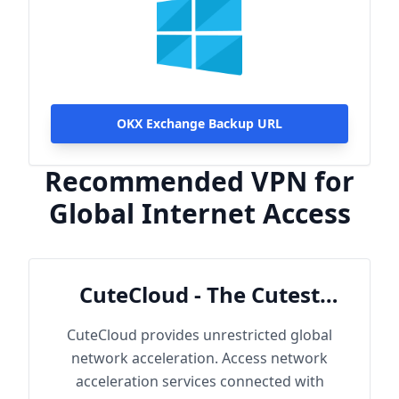
OKX Exchange Backup URL
Recommended VPN for
Global Internet Access
CuteCloud - The Cutest
Cloud
CuteCloud provides unrestricted global
network acceleration. Access network
acceleration services connected with