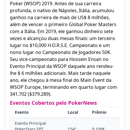
Poker (WSOP) 2019. Antes de sua carreira
profunda, o nativo de Nápoles, Itália, acumulou
ganhos na carreira de mais de US$ 8 milhões,
além de vencer o primeiro Global Poker Masters
com a Itália. Em 2019, ele ganhou dinheiro sete
vezes e alcançou duas mesas finais: um terceiro
lugar no $10,000 H.O.R.S.E. Campeonato e um
nono lugar no Campeonato de Jogadores 50K.
Seu vice-campeonato para Hossein Ensan no
Evento Principal da WSOP daquele ano rendeu-
lhe $ 6 milhões adicionais. Mais tarde naquele
ano, ele chegou à mesa final do Main Event da
WSOP Europe, terminando em quarto lugar com
341.702 ($379.289).
Eventos Cobertos pelo PokerNews
Evento
Local
Prêmio
Evento Principal
PokerStars EPT
154º
9.100€