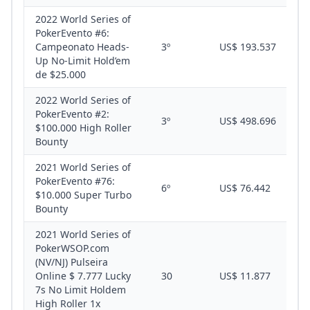
2022 World Series of
PokerEvento #6:
Campeonato Heads-
3º
US$ 193.537
Up No-Limit Hold’em
de $25.000
2022 World Series of
PokerEvento #2:
3º
US$ 498.696
$100.000 High Roller
Bounty
2021 World Series of
PokerEvento #76:
6º
US$ 76.442
$10.000 Super Turbo
Bounty
2021 World Series of
PokerWSOP.com
(NV/NJ) Pulseira
Online $ 7.777 Lucky
30
US$ 11.877
7s No Limit Holdem
High Roller 1x