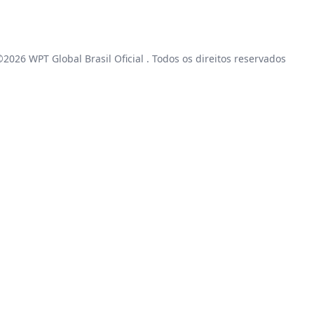
 ©2026
WPT Global Brasil Oficial
. Todos os direitos reservados