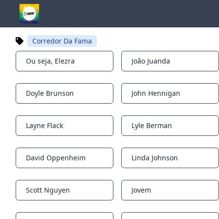
Corredor Da Fama
Ou seja, Elezra
João Juanda
Notifications
Notifications
Doyle Brunson
John Hennigan
Notifications
Notifications
Layne Flack
Lyle Berman
Notifications
Notifications
David Oppenheim
Linda Johnson
Notifications
Notifications
Scott Nguyen
Jovem
Notifications
Notifications