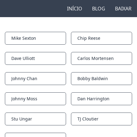
INÍCIO
BLOG
BAIXAR
Mike Sexton
Chip Reese
Notifications
Notifications
Dave Ulliott
Carlos Mortensen
Notifications
Notifications
Johnny Chan
Bobby Baldwin
Notifications
Notifications
Johnny Moss
Dan Harrington
Notifications
Notifications
Stu Ungar
TJ Cloutier
Notifications
Notifications