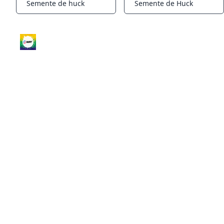
Semente de huck
Semente de Huck
Notifications
Notifications