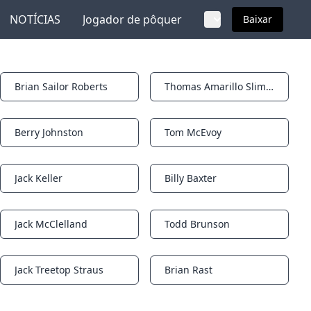
NOTÍCIAS
Jogador de pôquer
Baixar
Brian Sailor Roberts
Thomas Amarillo Slim Preston
Notifications
Notifications
Berry Johnston
Tom McEvoy
Notifications
Notifications
Jack Keller
Billy Baxter
Notifications
Notifications
Jack McClelland
Todd Brunson
Notifications
Notifications
Jack Treetop Straus
Brian Rast
Notifications
Notifications