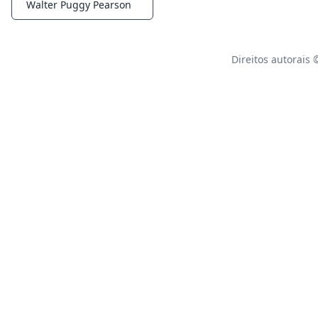
Walter Puggy Pearson
Notifications
Direitos autorais